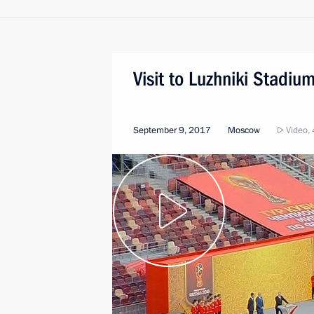
Visit to Luzhniki Stadiu
September 9, 2017
Moscow
Video, 