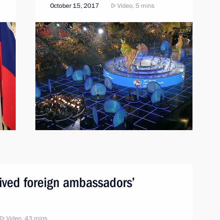
October 15, 2017
Video, 5 mins
eived foreign ambassadors’
Video, 43 mins