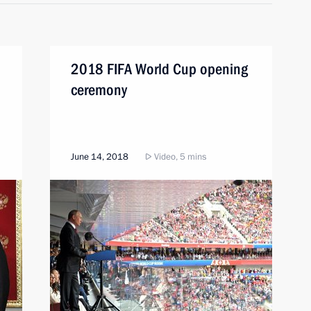
2018 FIFA World Cup opening
ceremony
June 14, 2018
Video, 5 mins