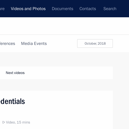
ure
Videos and Photos
Documents
Contacts
Search
ferences
Media Events
October, 2018
Next videos
dentials
Video, 15 mins