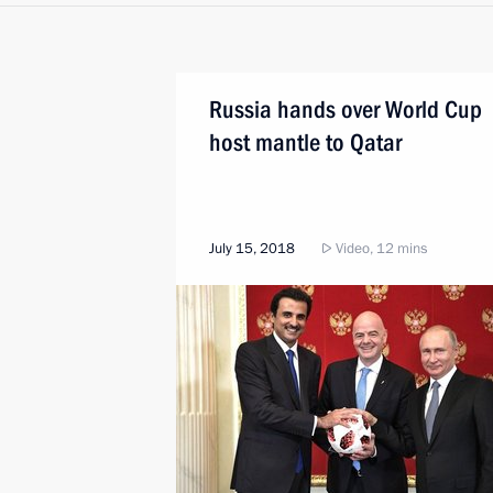
Russia hands over World Cup
host mantle to Qatar
July 15, 2018
Video, 12 mins