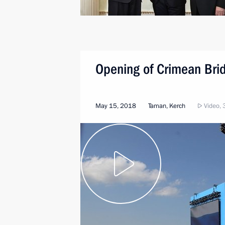
Opening of Crimean Bri
May 15, 2018
Taman, Kerch
Video, 