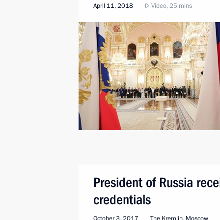
April 11, 2018
Video, 25 mins
President of Russia rec
credentials
October 3, 2017
The Kremlin, Moscow