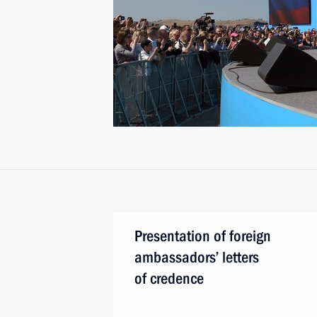
Presentation of foreign
ambassadors’ letters
of credence