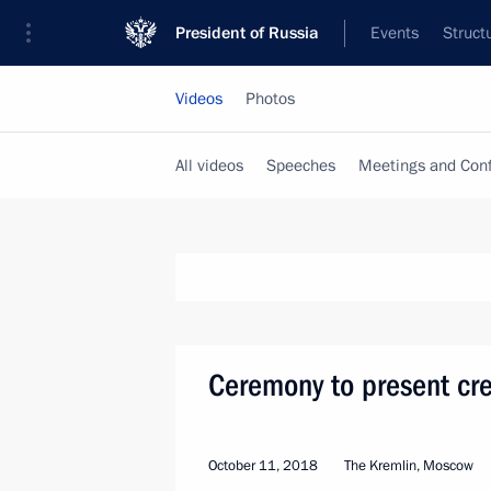
President of Russia
Events
Struct
Videos
Photos
All videos
Speeches
Meetings and Con
Ceremony to present cre
October 11, 2018
The Kremlin, Moscow