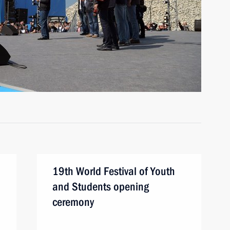
19th World Festival of Youth
and Students opening
ceremony