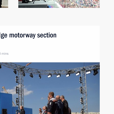
dge motorway section
3 mins