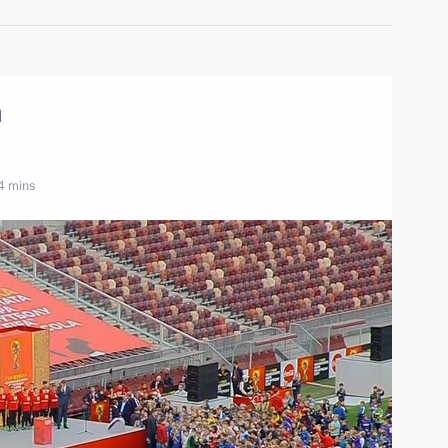
m
4 mins