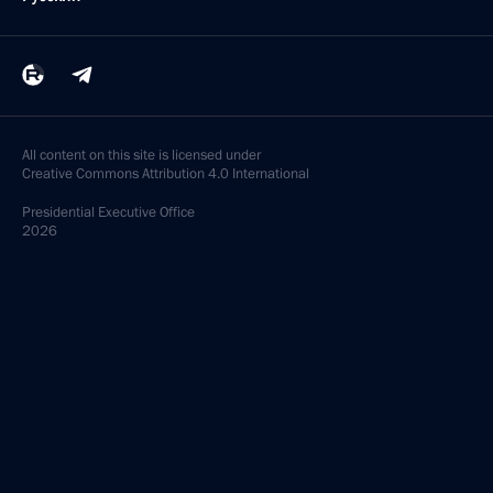
All content on this site is licensed under
Creative Commons Attribution 4.0 International
Presidential
Executive Office
2026