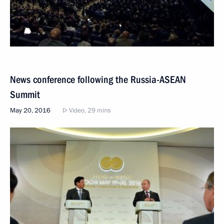
News conference following the Russia-ASEAN
Summit
May 20, 2016
Video, 29 mins