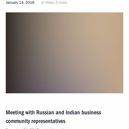
January 14, 2016
Video, 5 mins
Meeting with Russian and Indian business
community representatives