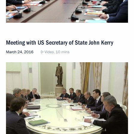
Meeting with US Secretary of State John Kerry
March 24, 2016
Video, 10 mins