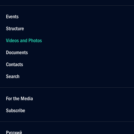
Events
Structure
Videos and Photos
Documents
Contacts
Search
For the Media
Subscribe
Русский