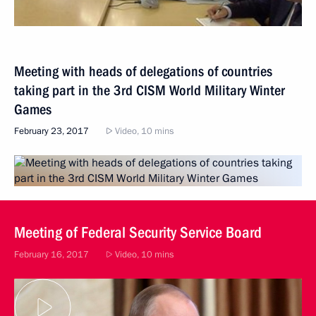
Meeting with heads of delegations of countries
taking part in the 3rd CISM World Military Winter
Games
February 23, 2017
Video, 10 mins
Meeting of Federal Security Service Board
February 16, 2017
Video, 10 mins