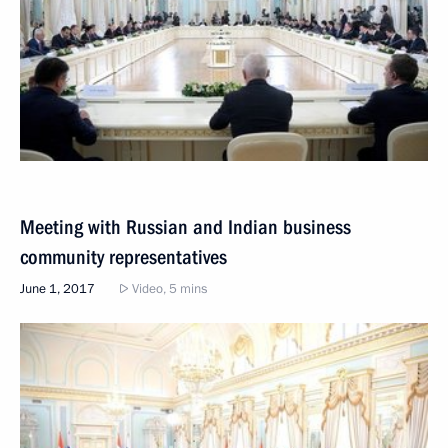
Meeting with Russian and Indian business
community representatives
June 1, 2017
Video, 5 mins