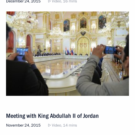
December 24, 2015
Video, 16 mins
Meeting with King Abdullah II of Jordan
November 24, 2015
Video, 14 mins