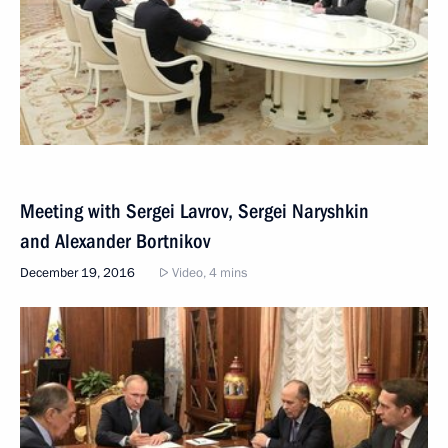
Meeting with Sergei Lavrov, Sergei Naryshkin
and Alexander Bortnikov
December 19, 2016
Video, 4 mins