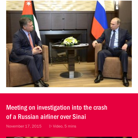
Meeting on investigation into the crash
of a Russian airliner over Sinai
November 17, 2015
Video, 5 mins