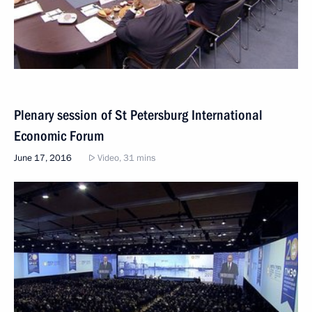
Plenary session of St Petersburg International
Economic Forum
June 17, 2016
Video, 31 mins