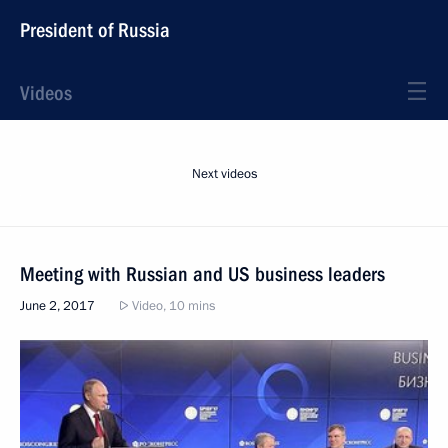
President of Russia
Videos
Next videos
Meeting with Russian and US business leaders
June 2, 2017
Video, 10 mins