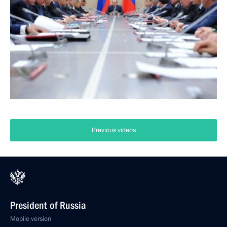
Previous videos
President of Russia
Mobile version