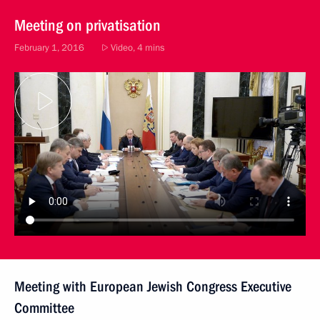
Meeting on privatisation
February 1, 2016
Video, 4 mins
Meeting with European Jewish Congress Executive
Committee