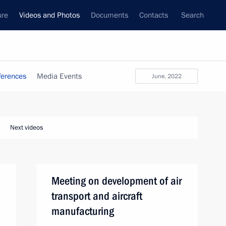
ure
Videos and Photos
Documents
Contacts
Search
ferences
Media Events
June, 2022
Next videos
Meeting on development of air
transport and aircraft
manufacturing