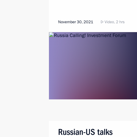
November 30, 2021
Video, 2 hrs
Russian-US talks