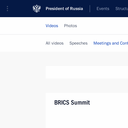
President of Russia
Events
Struct
Videos
Photos
All videos
Speeches
Meetings and Con
BRICS Summit