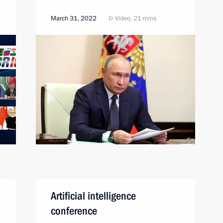
March 31, 2022
Video, 21 mins
Artificial intelligence
conference