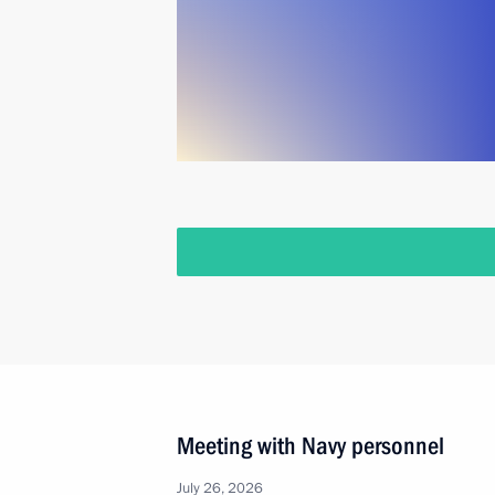
Meeting with Navy personnel
July 26, 2026