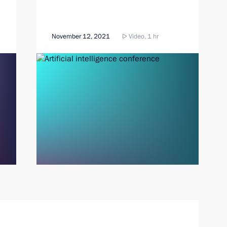
November 12, 2021
Video, 1 hr