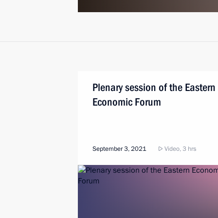
Plenary session of the Eastern
Economic Forum
September 3, 2021
Video, 3 hrs