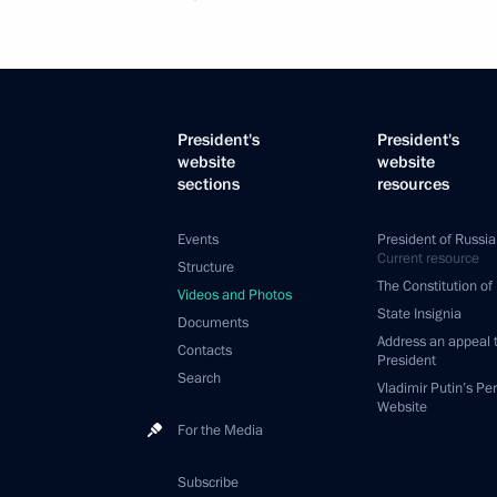
President's
President's
website
website
sections
resources
Events
President of Russia
Current resource
Structure
The Constitution of
Videos and Photos
State Insignia
Documents
Address an appeal 
Contacts
President
Search
Vladimir Putin’s Pe
Website
For the Media
Subscribe