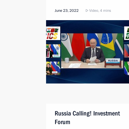
June 23, 2022
Video, 4 mins
Russia Calling! Investment
Forum