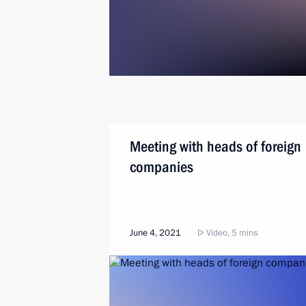
Meeting with heads of foreign
companies
June 4, 2021
Video, 5 mins