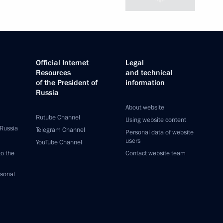
Official Internet
Legal
Resources
and technical
of the President of
information
Russia
About website
Rutube Channel
Using website content
 Russia
Telegram Channel
Personal data of website
users
YouTube Channel
to the
Contact website team
rsonal