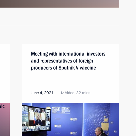
Meeting with international investors
and representatives of foreign
producers of Sputnik V vaccine
June 4, 2021
Video, 32 mins