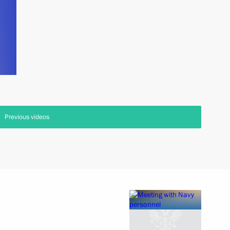
Previous videos