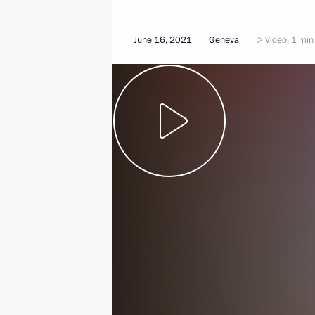
June 16, 2021
Geneva
Video, 1 min