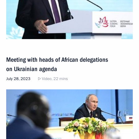
Meeting with heads of African delegations
on Ukrainian agenda
July 28, 2023
Video, 22 mins