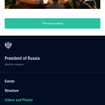
Previous videos
President of Russia
Mobile version
Events
Structure
Videos and Photos