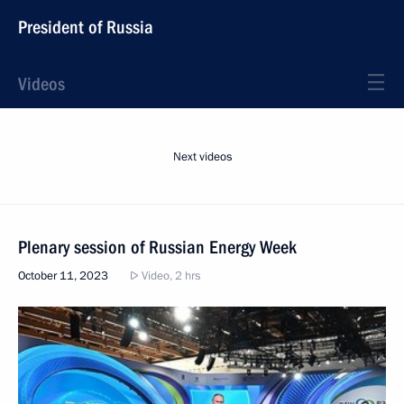
President of Russia
Videos
Next videos
Plenary session of Russian Energy Week
October 11, 2023
Video, 2 hrs