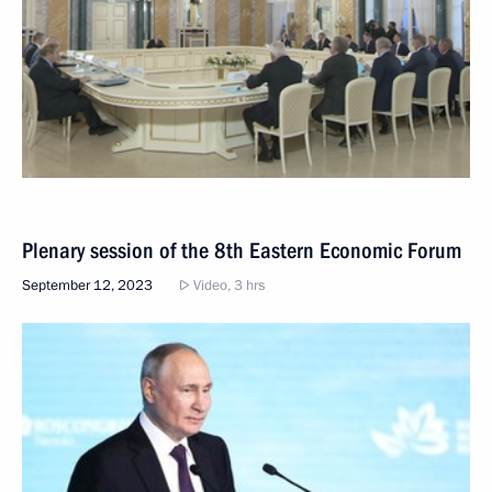
Plenary session of the 8th Eastern Economic Forum
September 12, 2023
Video, 3 hrs