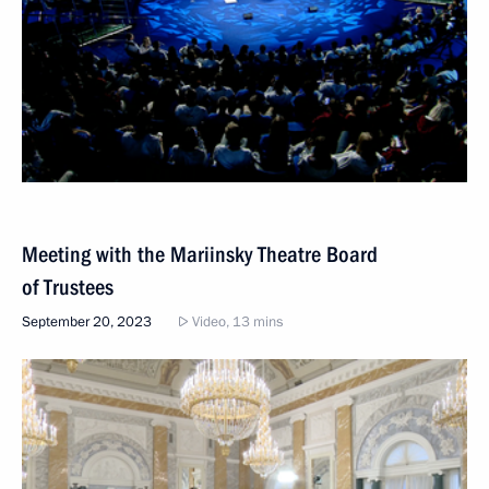
Meeting with the Mariinsky Theatre Board
of Trustees
September 20, 2023
Video, 13 mins