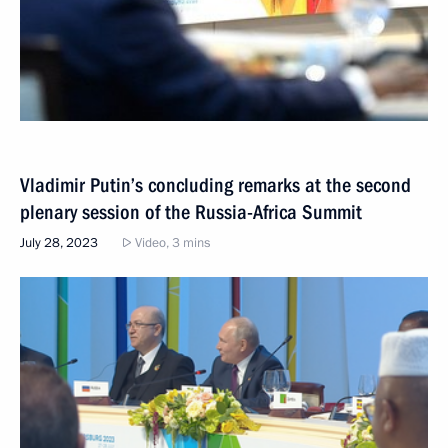
Vladimir Putin’s concluding remarks at the second
plenary session of the Russia-Africa Summit
July 28, 2023
Video, 3 mins