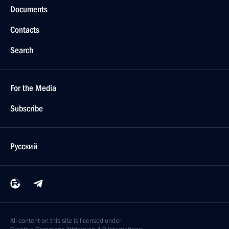
Documents
Contacts
Search
For the Media
Subscribe
Русский
All content on this site is licensed under