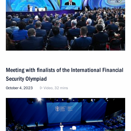
Meeting with finalists of the International Financial
Security Olympiad
October 4, 2023
Video, 32 mins