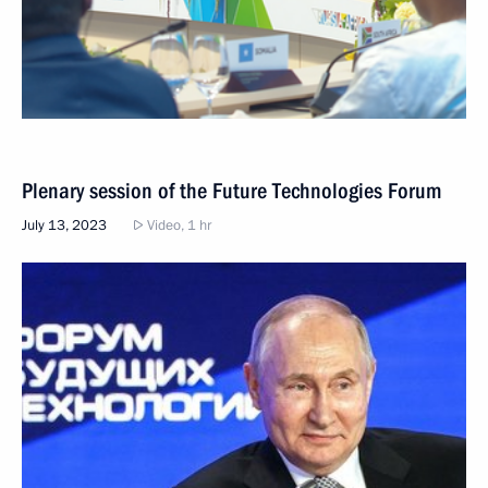
Plenary session of the Future Technologies Forum
July 13, 2023
Video, 1 hr