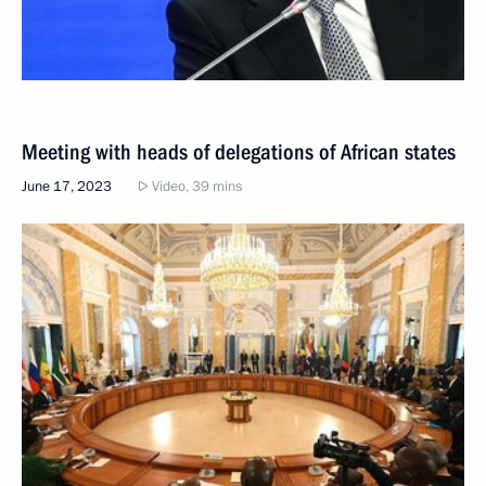
Meeting with heads of delegations of African states
June 17, 2023
Video, 39 mins