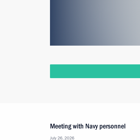
Meeting with Navy personnel
July 26, 2026