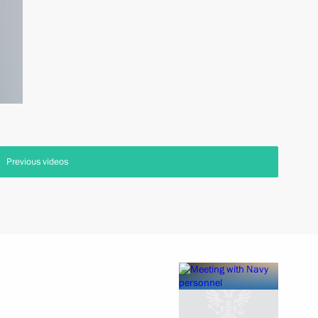
Previous videos