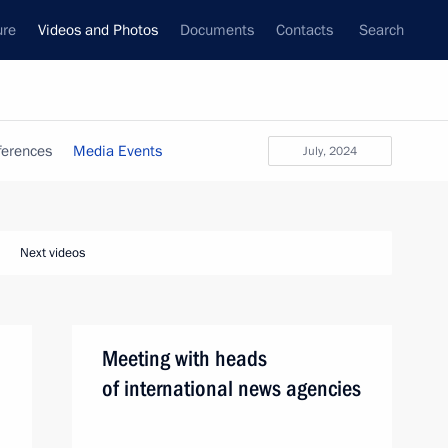
ure
Videos and Photos
Documents
Contacts
Search
ferences
Media Events
July, 2024
Next videos
Meeting with heads
of international news agencies