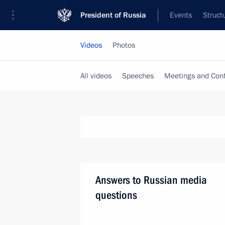
President of Russia
Events
Struct
Videos
Photos
All videos
Speeches
Meetings and Con
Answers to Russian media
questions