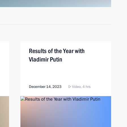
Results of the Year with
Vladimir Putin
December 14, 2023
Video, 4 hrs