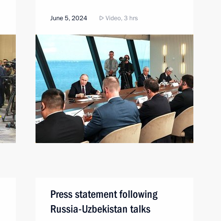
June 5, 2024
Video, 3 hrs
Press statement following
Russia-Uzbekistan talks