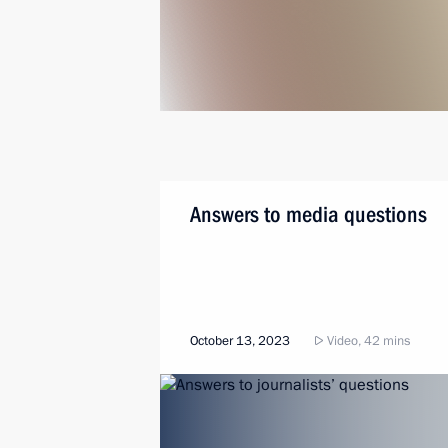
Answers to media questions
October 13, 2023
Video, 42 mins