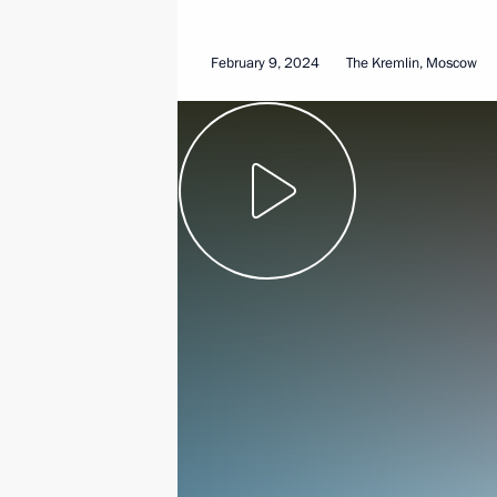
February 9, 2024
The Kremlin, Moscow