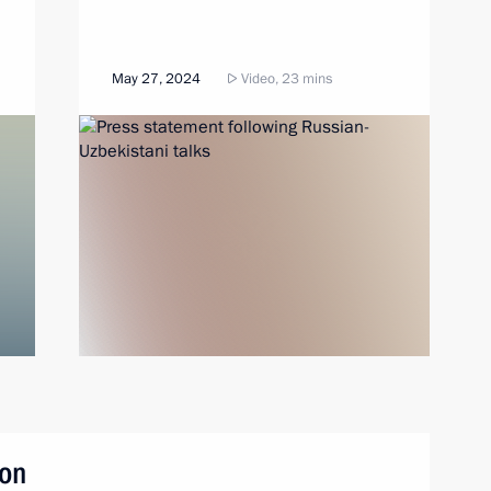
May 27, 2024
Video, 23 mins
son