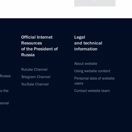
Official Internet
Legal
Resources
and technical
of the President of
information
Russia
About website
Rutube Channel
Using website content
 Russia
Telegram Channel
Personal data of website
users
YouTube Channel
to the
Contact website team
rsonal