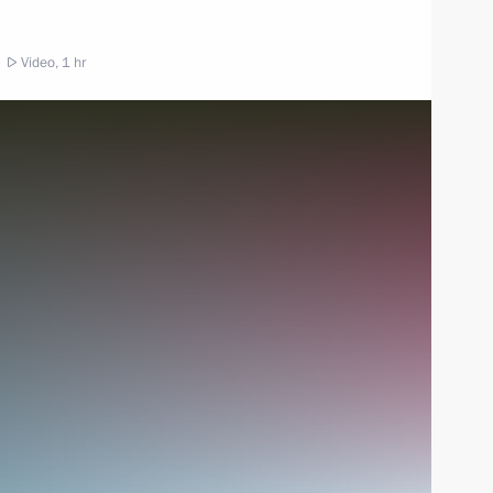
Video, 1 hr