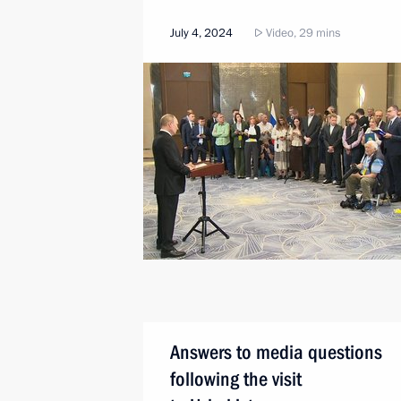
July 4, 2024
Video, 29 mins
Answers to media questions
following the visit