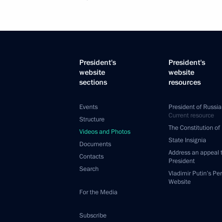
President's
President's
website
website
sections
resources
Events
President of Russia
Current resource
Structure
The Constitution of
Videos and Photos
State Insignia
Documents
Address an appeal 
Contacts
President
Search
Vladimir Putin’s Pe
Website
For the Media
Subscribe