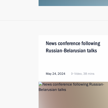
News conference following
Russian-Belarusian talks
May 24, 2024
Video, 38 mins