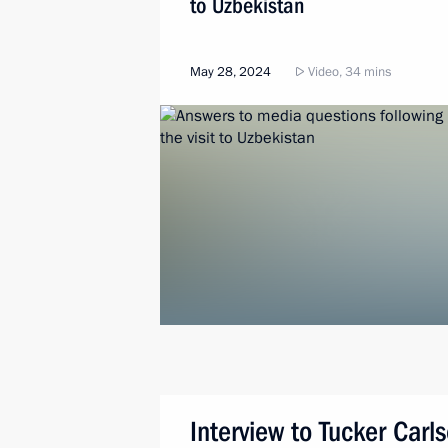
to Uzbekistan
May 28, 2024
Video, 34 mins
Interview to Tucker Carl