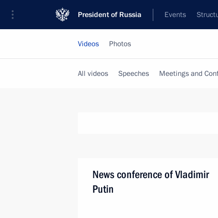
President of Russia
Events
Struct
Videos
Photos
All videos
Speeches
Meetings and Con
News conference of Vladimir
Putin