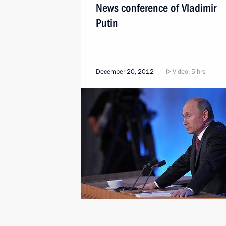
News conference of Vladimir
Putin
December 20, 2012
Video, 5 hrs