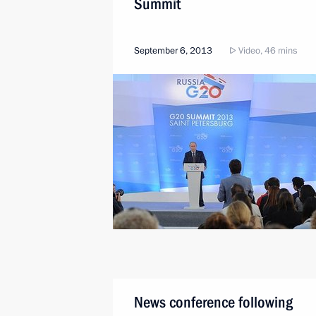
Summit
September 6, 2013
Video, 46 mins
News conference following