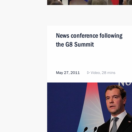
News conference following
the G8 Summit
May 27, 2011
Video, 28 mins