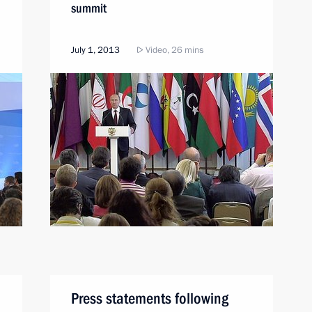
summit
July 1, 2013
Video, 26 mins
Press statements following