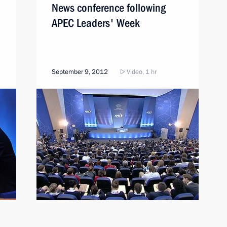
News conference following
APEC Leaders' Week
September 9, 2012
Video, 1 hr