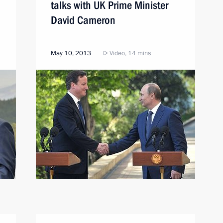
talks with UK Prime Minister
David Cameron
May 10, 2013
Video, 14 mins