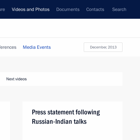
ure
Videos and Photos
Documents
Contacts
Search
ferences
Media Events
December, 2013
Next videos
Press statement following
Russian-Indian talks