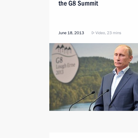
the G8 Summit
June 18, 2013
Video, 23 mins