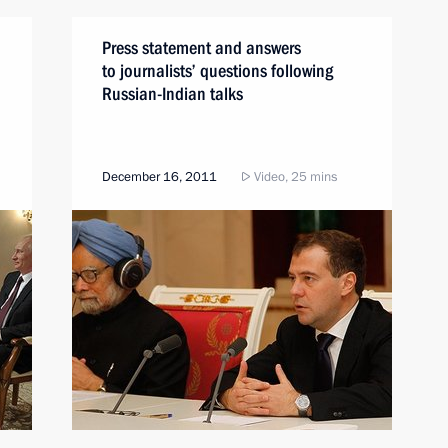
Press statement and answers
to journalists’ questions following
Russian-Indian talks
December 16, 2011
Video, 25 mins