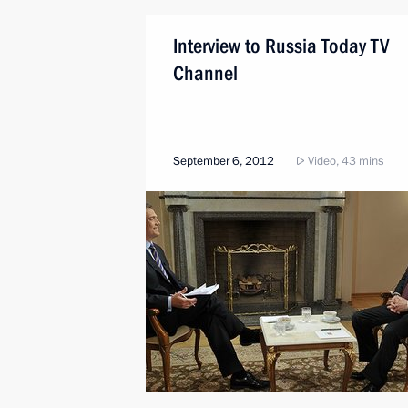
Interview to Russia Today TV
Channel
September 6, 2012
Video, 43 mins