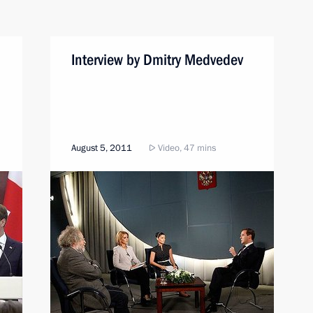
Interview by Dmitry Medvedev
August 5, 2011
Video, 47 mins