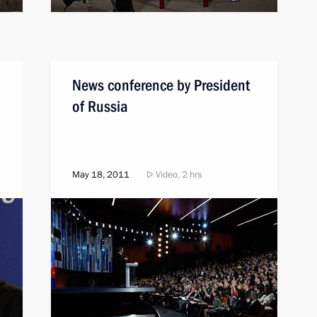
News conference by President
of Russia
May 18, 2011
Video, 2 hrs