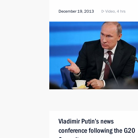
December 19, 2013
Video, 4 hrs
Vladimir Putin’s news
conference following the G20