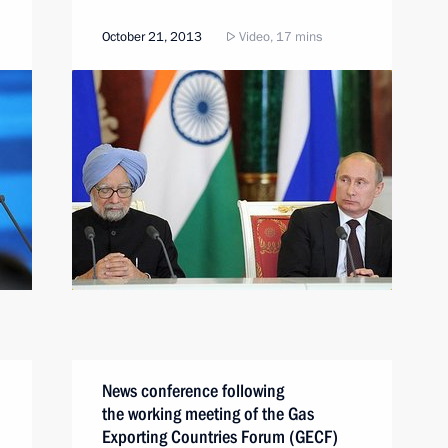
October 21, 2013
Video, 17 mins
News conference following
the working meeting of the Gas
Exporting Countries Forum (GECF)