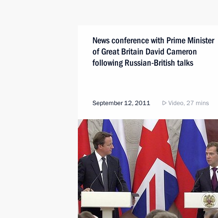
News conference with Prime Minister
of Great Britain David Cameron
following Russian-British talks
September 12, 2011
Video, 27 mins