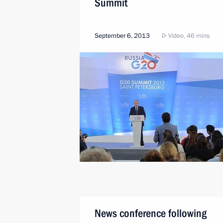
Summit
September 6, 2013
Video, 46 mins
News conference following