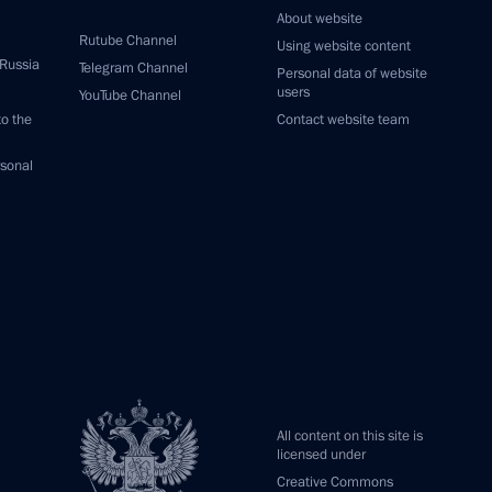
About website
Rutube Channel
Using website content
 Russia
Telegram Channel
Personal data of website
users
YouTube Channel
to the
Contact website team
rsonal
All content on this site is
licensed under
Creative Commons