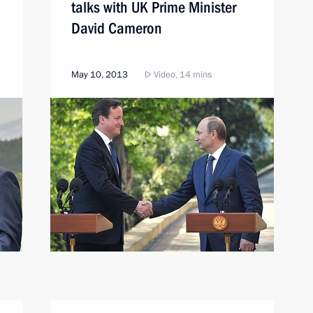
talks with UK Prime Minister
David Cameron
May 10, 2013
Video, 14 mins