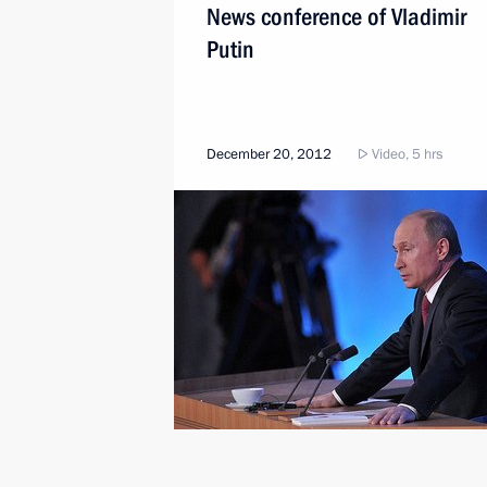
News conference of Vladimir
Putin
December 20, 2012
Video, 5 hrs