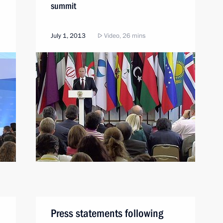
summit
July 1, 2013
Video, 26 mins
Press statements following