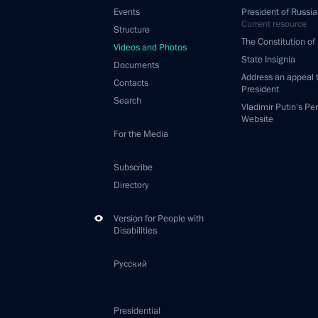
Events
President of Russia
Current resource
Structure
The Constitution of
Videos and Photos
State Insignia
Documents
Address an appeal 
Contacts
President
Search
Vladimir Putin’s Pe
Website
For the Media
Subscribe
Directory
Version for People with
Disabilities
Русский
Presidential