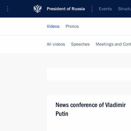
President of Russia
Events
Struct
Videos
Photos
All videos
Speeches
Meetings and Con
News conference of Vladimir
Putin