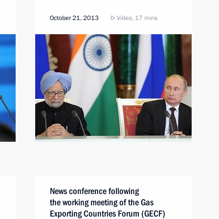
October 21, 2013
Video, 17 mins
News conference following
the working meeting of the Gas
Exporting Countries Forum (GECF)