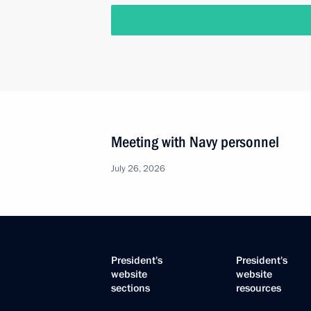
Meeting with Navy personnel
July 26, 2026
President's
President's
website
website
sections
resources