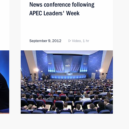
News conference following
APEC Leaders' Week
September 9, 2012
Video, 1 hr