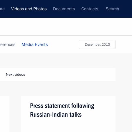
ure
Videos and Photos
Documents
Contacts
Search
ferences
Media Events
December, 2013
Next videos
Press statement following
Russian-Indian talks