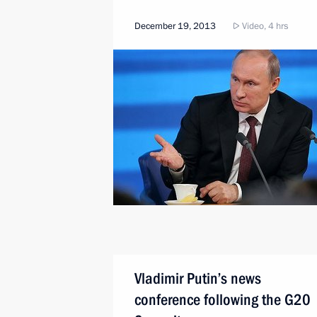
December 19, 2013
Video, 4 hrs
Vladimir Putin’s news
conference following the G20