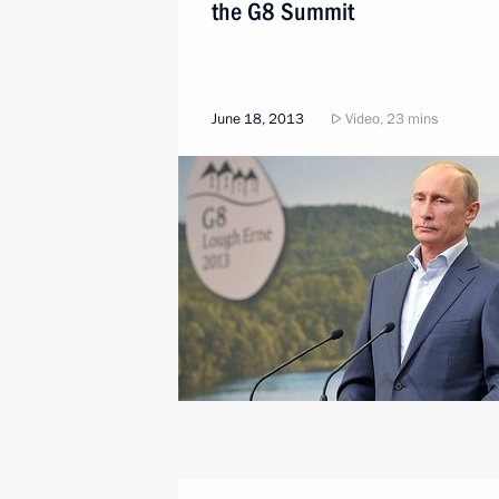
the G8 Summit
June 18, 2013
Video, 23 mins