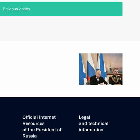
Previous videos
Official Internet
Legal
Resources
and technical
of the President of
information
Russia