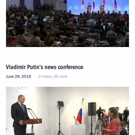
Vladimir Putin’s news conference
June 29, 2019
Video, 35 mins