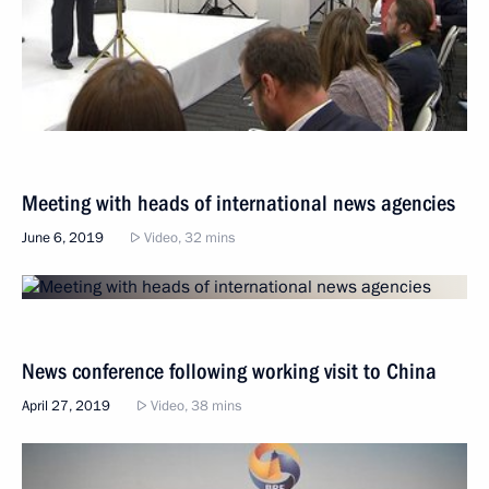
Meeting with heads of international news agencies
June 6, 2019
Video, 32 mins
News conference following working visit to China
April 27, 2019
Video, 38 mins