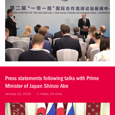
Press statements following talks with Prime
Minister of Japan Shinzo Abe
January 22, 2019
Video, 15 mins