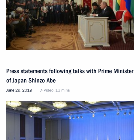
Press statements following talks with Prime Minister
of Japan Shinzo Abe
June 29, 2019
Video, 13 mins