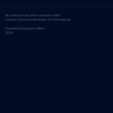
All content on this site is licensed under
Creative Commons Attribution 4.0 International
Presidential
Executive Office
2026