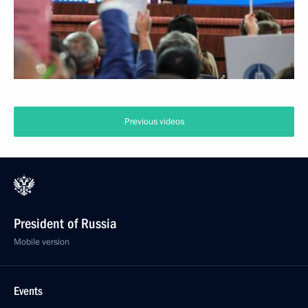
Previous videos
President of Russia
Mobile version
Events