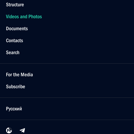
Structure
Videos and Photos
Documents
Contacts
Search
For the Media
Subscribe
Русский