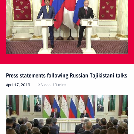
Press statements following Russian-Tajikistani talks
April 17, 2019
Video, 19 mins