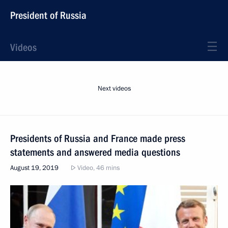
President of Russia
Videos
Next videos
Presidents of Russia and France made press
statements and answered media questions
August 19, 2019
Video, 46 mins