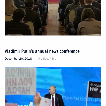
Vladimir Putin’s annual news conference
December 20, 2018
Video, 4 hrs