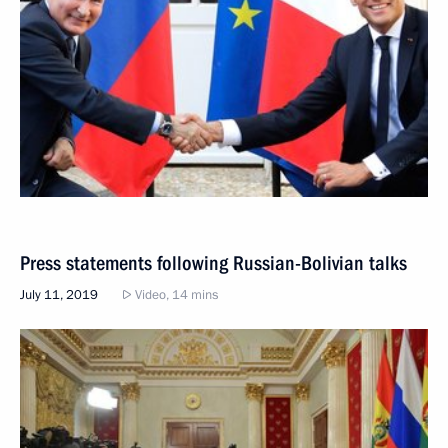
Press statements following Russian-Bolivian talks
July 11, 2019
Video, 14 mins