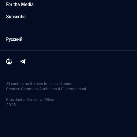
For the Media
Subscribe
Русский
All content on this site is licensed under
Creative Commons Attribution 4.0 International
Presidential
Executive Office
2026