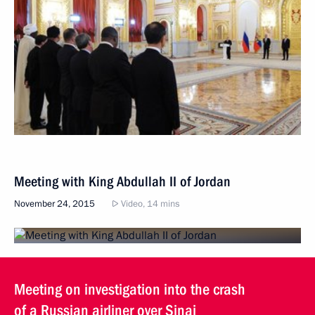
Meeting with King Abdullah II of Jordan
November 24, 2015
Video, 14 mins
Meeting on investigation into the crash
of a Russian airliner over Sinai