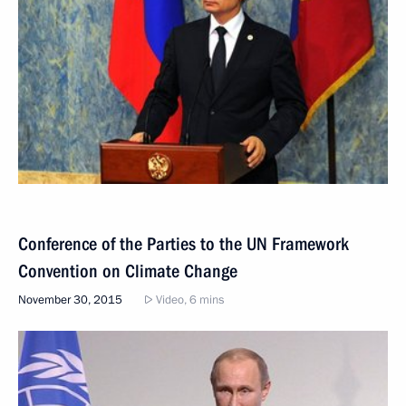
Conference of the Parties to the UN Framework
Convention on Climate Change
November 30, 2015
Video, 6 mins