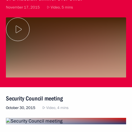
November 17, 2015
Video, 5 mins
Security Council meeting
October 30, 2015
Video, 4 mins