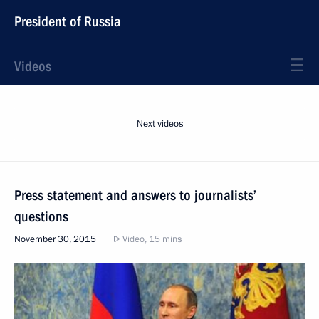
President of Russia
Videos
Next videos
Press statement and answers to journalists’
questions
November 30, 2015
Video, 15 mins