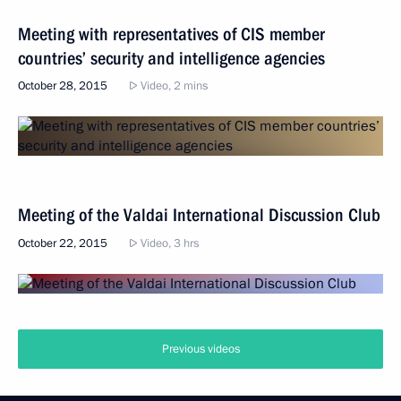
Meeting with representatives of CIS member
countries’ security and intelligence agencies
October 28, 2015
Video, 2 mins
Meeting of the Valdai International Discussion Club
October 22, 2015
Video, 3 hrs
Previous videos