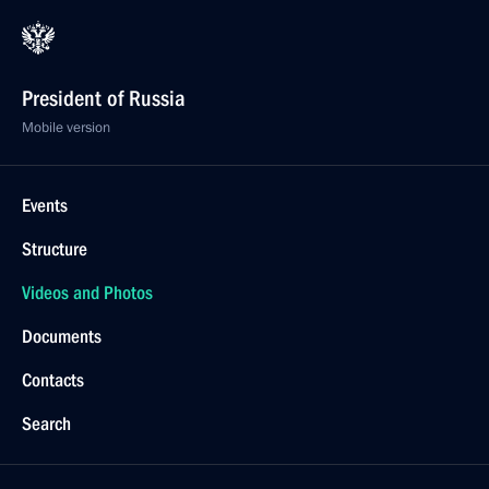
President of Russia
Mobile version
Events
Structure
Videos and Photos
Documents
Contacts
Search