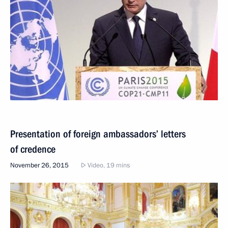
Presentation of foreign ambassadors’ letters
of credence
November 26, 2015
Video, 19 mins