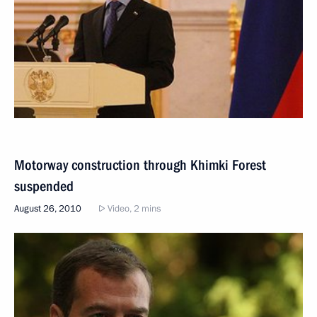
Motorway construction through Khimki Forest
suspended
August 26, 2010
Video, 2 mins