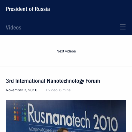
President of Russia
Videos
Next videos
3rd International Nanotechnology Forum
November 3, 2010
Video, 8 mins