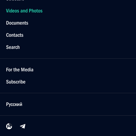
Videos and Photos
Documents
Contacts
Search
For the Media
Subscribe
Русский