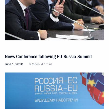
News Conference following EU-Russia Summit
June 1, 2010
Video, 47 mins