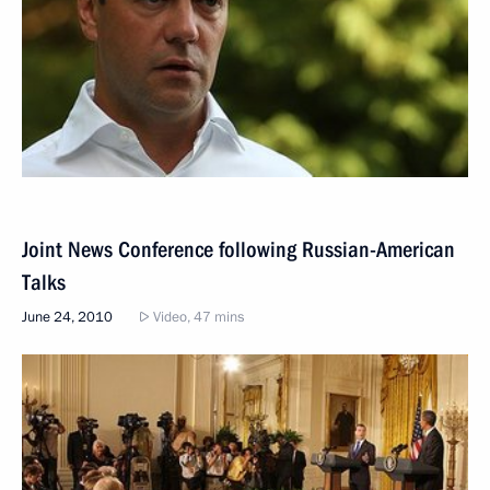
Joint News Conference following Russian-American
Talks
June 24, 2010
Video, 47 mins