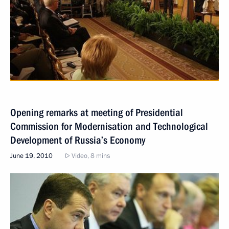
Opening remarks at meeting of Presidential
Commission for Modernisation and Technological
Development of Russia’s Economy
June 19, 2010
Video, 8 mins