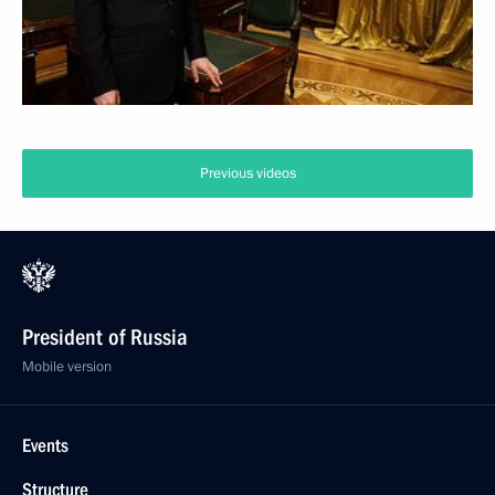
Previous videos
President of Russia
Mobile version
Events
Structure