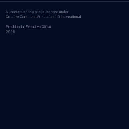
All content on this site is licensed under
Creative Commons Attribution 4.0 International
Presidential
Executive Office
2026