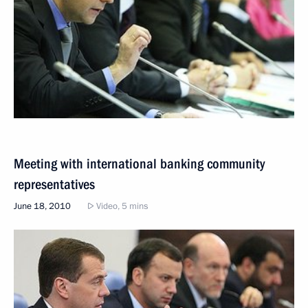
Meeting with international banking community
representatives
June 18, 2010
Video, 5 mins