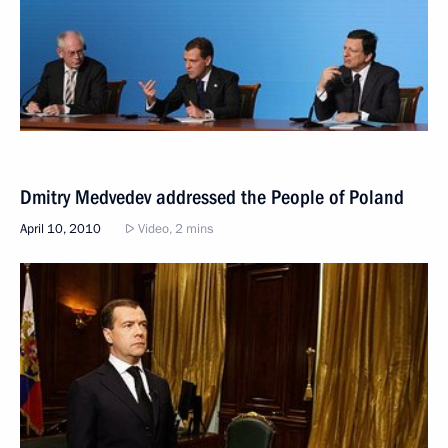
Dmitry Medvedev addressed the People of Poland
April 10, 2010
Video, 2 mins