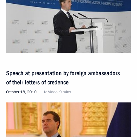
Speech at presentation by foreign ambassadors
of their letters of credence
October 18, 2010
Video, 9 mins