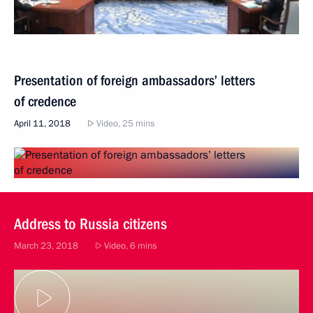
Presentation of foreign ambassadors’ letters
of credence
April 11, 2018
Video, 25 mins
Address to Russia citizens
March 23, 2018
Video, 6 mins