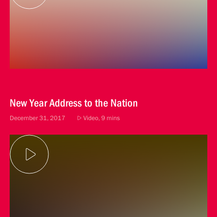
New Year Address to the Nation
December 31, 2017
Video, 9 mins