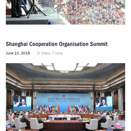
Shanghai Cooperation Organisation Summit
June 10, 2018
Video, 7 mins