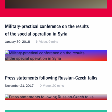
Military-practical conference on the results
of the special operation in Syria
January 30, 2018
Video, 9 mins
Press statements following Russian-Czech talks
November 21, 2017
Video, 20 mins