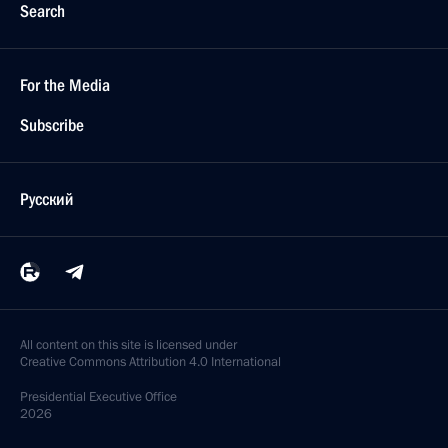
Search
For the Media
Subscribe
Русский
All content on this site is licensed under
Creative Commons Attribution 4.0 International
Presidential
Executive Office
2026