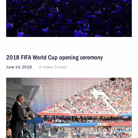
2018 FIFA World Cup opening ceremony
June 14, 2018
Video, 5 mins