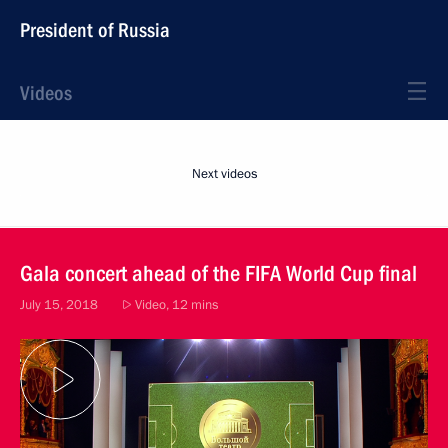
President of Russia
Videos
Next videos
Gala concert ahead of the FIFA World Cup final
July 15, 2018
Video, 12 mins