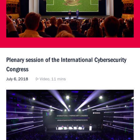
Plenary session of the International Cybersecurity
Congress
July 6, 2018
Video, 11 mins