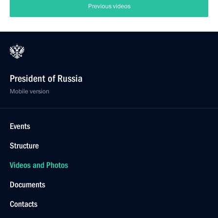
Previous videos
President of Russia
Mobile version
Events
Structure
Videos and Photos
Documents
Contacts