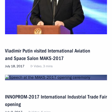
Vladimir Putin visited International Aviation
and Space Salon MAKS-2017
July 18, 2017
Video, 3 mins
INNOPROM-2017 International Industrial Trade Fair
opening