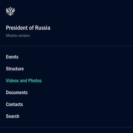
President of Russia
Mobile version
Events
Structure
Videos and Photos
Documents
Contacts
Search