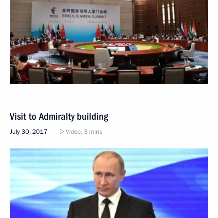
Visit to Admiralty building
July 30, 2017
Video, 3 mins