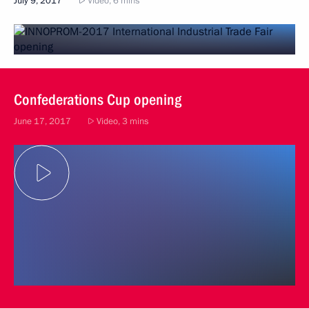
July 9, 2017
Video, 6 mins
Confederations Cup opening
June 17, 2017
Video, 3 mins