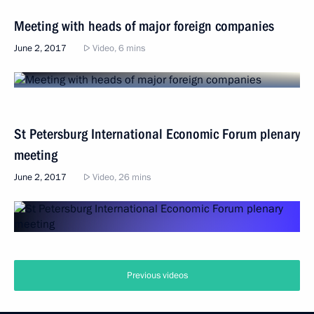
Meeting with heads of major foreign companies
June 2, 2017
Video, 6 mins
St Petersburg International Economic Forum plenary
meeting
June 2, 2017
Video, 26 mins
Previous videos