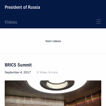
President of Russia
Videos
Next videos
BRICS Summit
September 4, 2017
Video, 8 mins