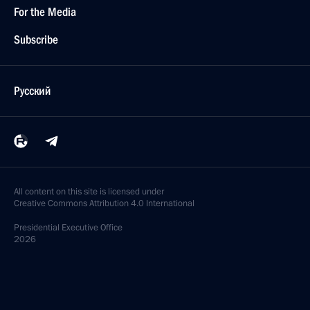
For the Media
Subscribe
Русский
All content on this site is licensed under
Creative Commons Attribution 4.0 International
Presidential
Executive Office
2026