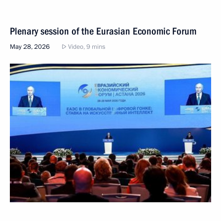
Plenary session of the Eurasian Economic Forum
May 28, 2026
Video, 9 mins