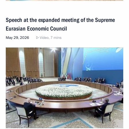
Speech at the expanded meeting of the Supreme
Eurasian Economic Council
May 29, 2026
Video, 7 mins