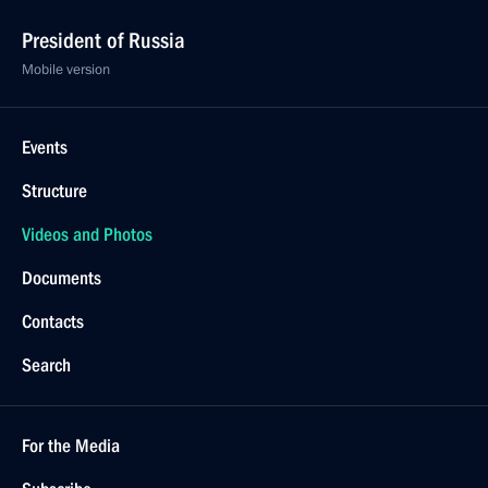
President of Russia
Mobile version
Events
Structure
Videos and Photos
Documents
Contacts
Search
For the Media