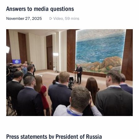
Answers to media questions
November 27, 2025
Video, 59 mins
Press statements by President of Russia