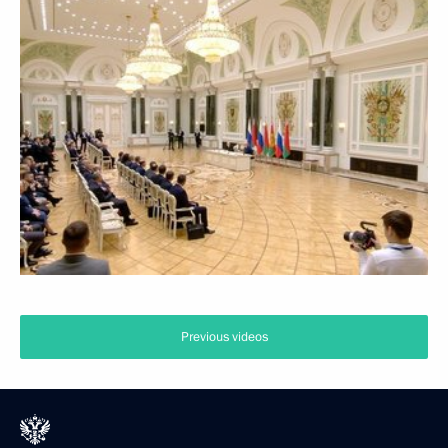
Previous videos