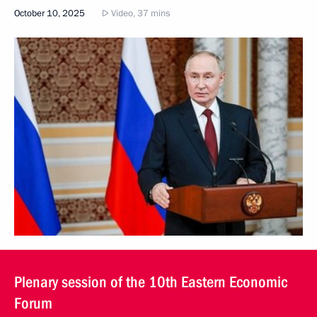
October 10, 2025
Video, 37 mins
Plenary session of the 10th Eastern Economic
Forum