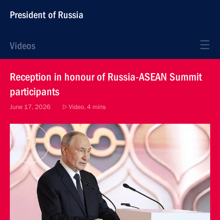
President of Russia
Videos
Reception in honour of Russia-ASEAN Summit
participants
June 17, 2026
Video, 4 mins