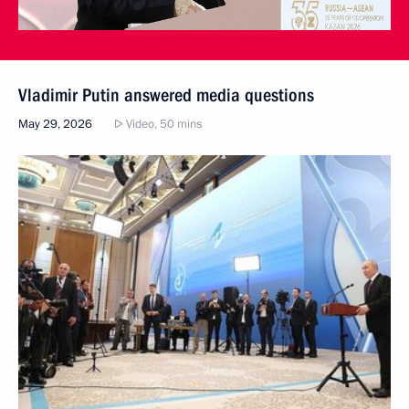
Vladimir Putin answered media questions
May 29, 2026
Video, 50 mins