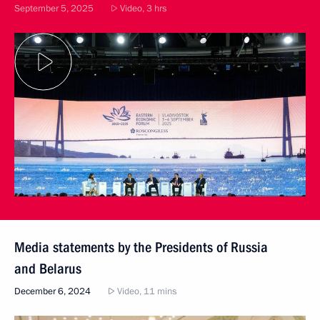
September 5, 2025
Video, 3 hrs
Media statements by the Presidents of Russia
and Belarus
December 6, 2024
Video, 11 mins