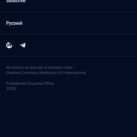
Subscribe
Русский
All content on this site is licensed under
Creative Commons Attribution 4.0 International
Presidential
Executive Office
2026