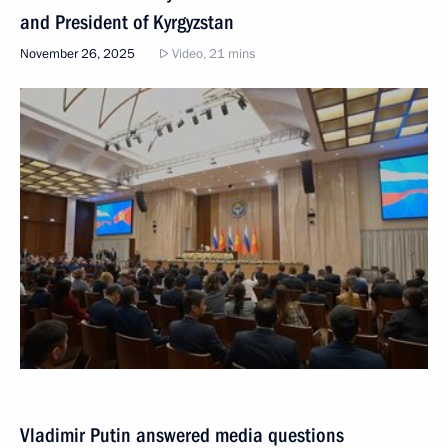
and President of Kyrgyzstan
November 26, 2025
Video, 21 mins
Vladimir Putin answered media questions