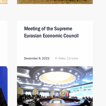
Meeting of the Supreme
Eurasian Economic Council
December 9, 2022
Video, 13 mins