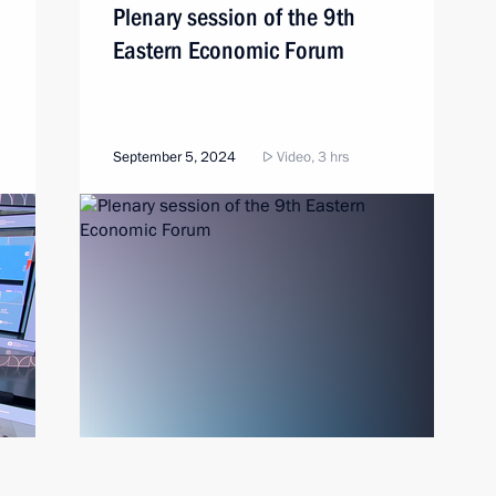
Plenary session of the 9th
Eastern Economic Forum
September 5, 2024
Video, 3 hrs