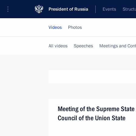
President of Russia
Events
Struct
Videos
Photos
All videos
Speeches
Meetings and Con
Meeting of the Supreme State
Council of the Union State