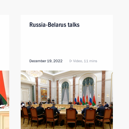
Russia-Belarus talks
December 19, 2022
Video, 11 mins