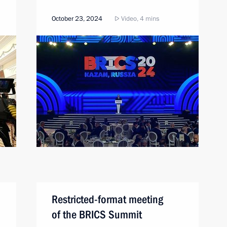
October 23, 2024
Video, 4 mins
Restricted-format meeting
of the BRICS Summit