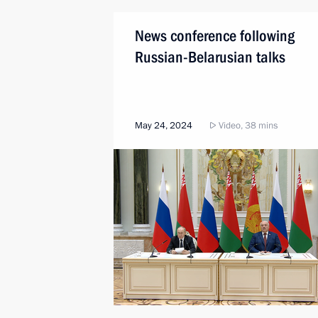
News conference following
Russian-Belarusian talks
May 24, 2024
Video, 38 mins