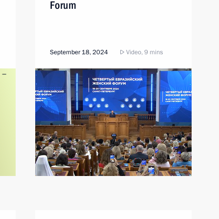
Forum
September 18, 2024
Video, 9 mins