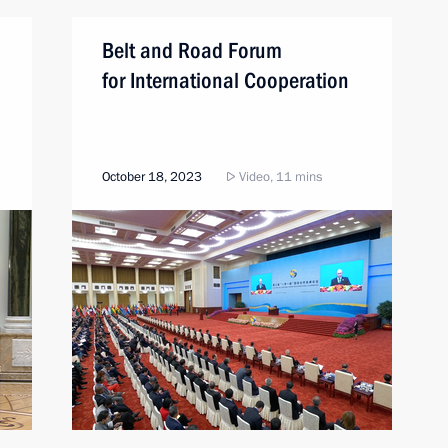
Belt and Road Forum
for International Cooperation
October 18, 2023
Video, 11 mins