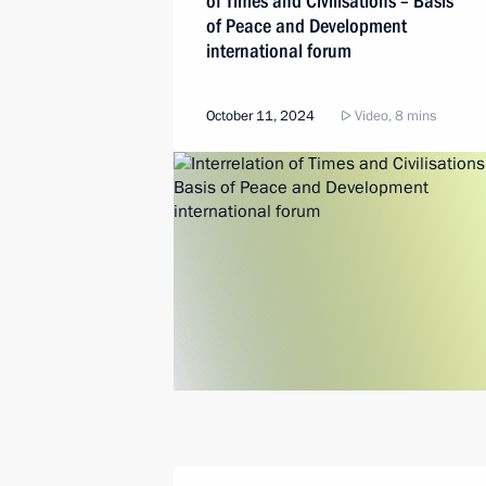
of Times and Civilisations – Basis
of Peace and Development
international forum
October 11, 2024
Video, 8 mins