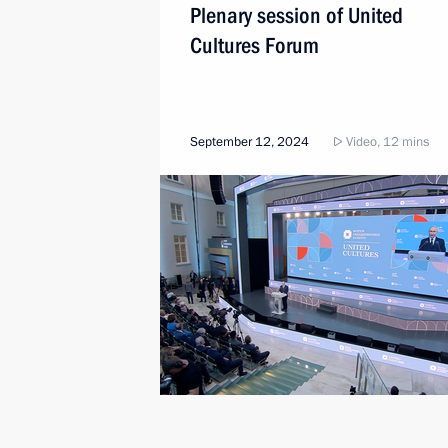
Plenary session of United
Cultures Forum
September 12, 2024
Video, 12 mins