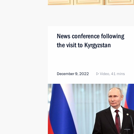
News conference following
the visit to Kyrgyzstan
December 9, 2022
Video, 41 mins