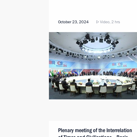
October 23, 2024
Video, 2 hrs
Plenary meeting of the Interrelation