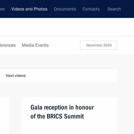
ure
Videos and Photos
Documents
Contacts
Search
ferences
Media Events
December, 2024
Next videos
Gala reception in honour
of the BRICS Summit