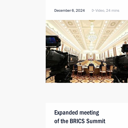
December 6, 2024
Video, 24 mins
Expanded meeting
of the BRICS Summit