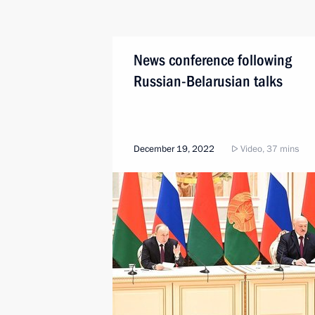
News conference following
Russian-Belarusian talks
December 19, 2022
Video, 37 mins