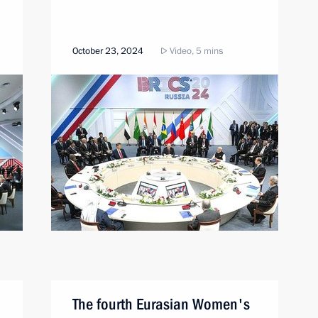
October 23, 2024
Video, 5 mins
The fourth Eurasian Women's