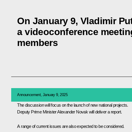
On January 9, Vladimir Put
a videoconference meeti
members
Announcement, January 9, 2025
The discussion will focus on the launch of new national projects.
Deputy Prime Minister
Alexander Novak
will deliver a report.
A range of current issues are also expected to be considered.