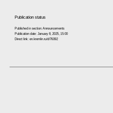
Publication status
Published in section:
Announcements
Publication date:
January 8, 2025, 15:00
Direct link:
en.kremlin.ru/d/76092