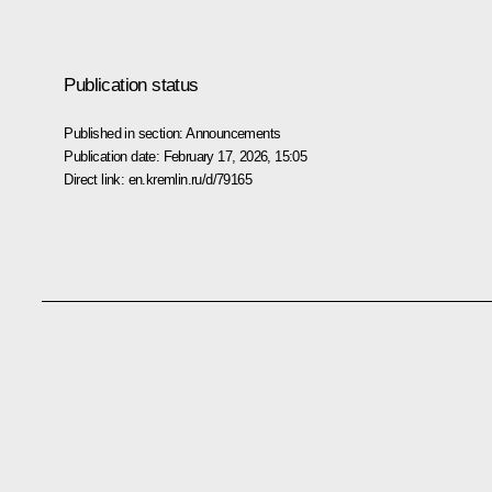
Publication status
Published in section:
Announcements
Publication date:
February 17, 2026, 15:05
Direct link:
en.kremlin.ru/d/79165