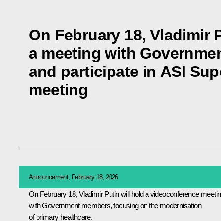
On February 18, Vladimir P
a meeting with Governme
and participate in ASI Su
meeting
Announcement, February 18, 2026
On February 18, Vladimir Putin will hold a videoconference meeti
with Government members, focusing on the modernisation
of primary healthcare.