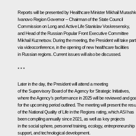
Reports will be presented by Healthcare Minister
Mikhail Murash
Ivanovo Region Governor – Chairman of the State Council
Commission on Long and Active Life
Stanislav Voskresensky
,
and Head of the Russian Popular Front Executive Committee
Mikhail Kuznetsov
. During the meeting, the President will take part
via videoconference, in the opening of new healthcare facilities
in Russian regions. Current issues will also be discussed.
* * *
Later in the day, the President will attend a meeting
of the Supervisory Board of the Agency for Strategic Initiatives,
where the Agency’s performance in 2025 will be reviewed and go
for the upcoming period outlined. The meeting will present the resu
of the National Quality of Life in the Regions rating, which ASI has
been compiling annually since 2021, as well as key projects
in the social sphere, personnel training, ecology, entrepreneurship
support, and technological development.