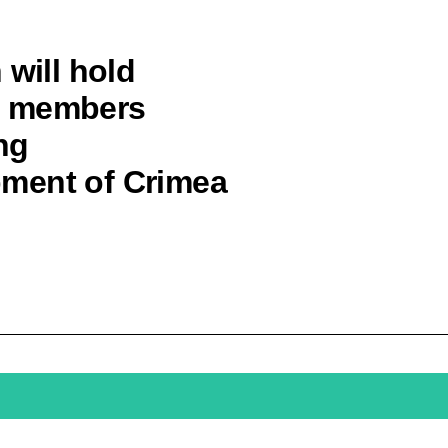
 will hold
t members
ng
ment of Crimea