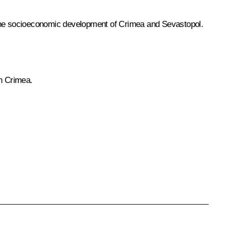
the socioeconomic development of Crimea and Sevastopol.
in Crimea.