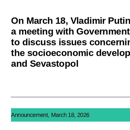
On March 18, Vladimir Putin
a meeting with Governmen
to discuss issues concerni
the socioeconomic develop
and Sevastopol
Announcement, March 18, 2026