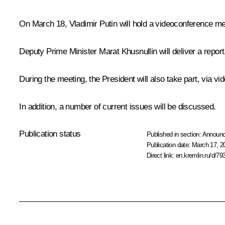
On March 18, Vladimir Putin will hold a videoconference 
Deputy Prime Minister
Marat Khusnullin
will deliver a report
During the meeting, the President will also take part, via vi
In addition, a number of current issues will be discussed.
Publication status
Published in section:
Announ
Publication date:
March 17, 2
Direct link:
en.kremlin.ru/d/79