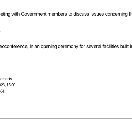
meeting with Government members to discuss issues concerning 
.
deoconference, in an opening ceremony for several facilities built 
cements
026, 15:00
351