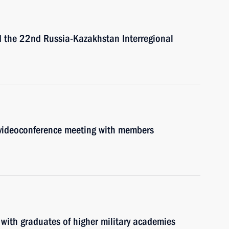
nd the 22nd Russia-Kazakhstan Interregional
a videoconference meeting with members
 with graduates of higher military academies