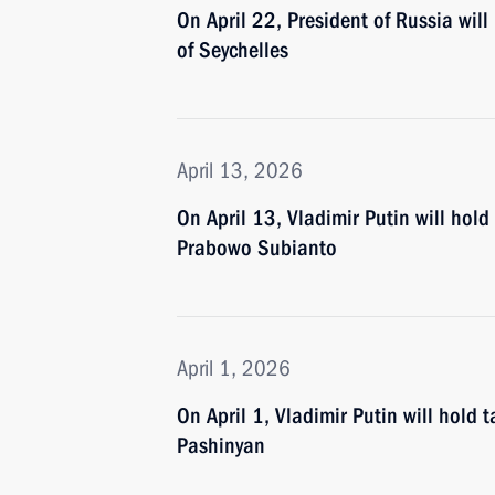
On April 22, President of Russia will
of Seychelles
April 13, 2026
On April 13, Vladimir Putin will hold
Prabowo Subianto
April 1, 2026
On April 1, Vladimir Putin will hold 
Pashinyan