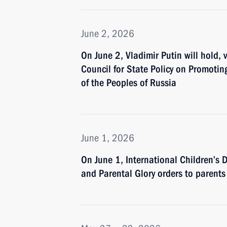
June 2, 2026
On June 2, Vladimir Putin will hold, 
Council for State Policy on Promoti
of the Peoples of Russia
June 1, 2026
On June 1, International Children’s 
and Parental Glory orders to parents 