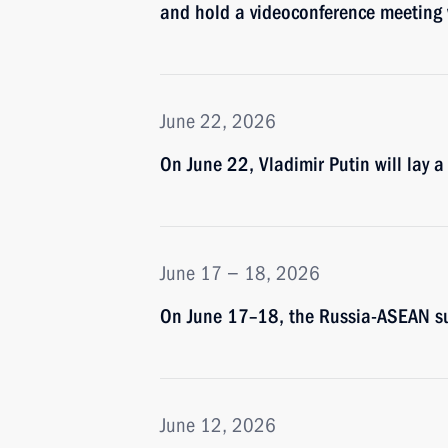
and hold a videoconference meetin
June 22, 2026
On June 22, Vladimir Putin will lay 
June 17 − 18, 2026
On June 17–18, the Russia-ASEAN su
June 12, 2026