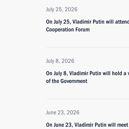
July 25, 2026
On July 25, Vladimir Putin will atte
Cooperation Forum
July 8, 2026
On July 8, Vladimir Putin will hold 
of the Government
June 23, 2026
On June 23, Vladimir Putin will meet