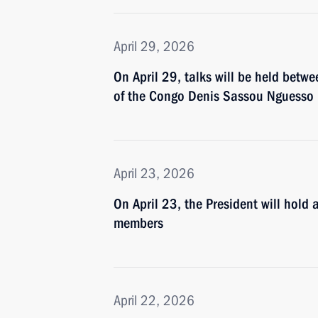
April 29, 2026
On April 29, talks will be held betw
of the Congo Denis Sassou Nguesso
April 23, 2026
On April 23, the President will hold
members
April 22, 2026