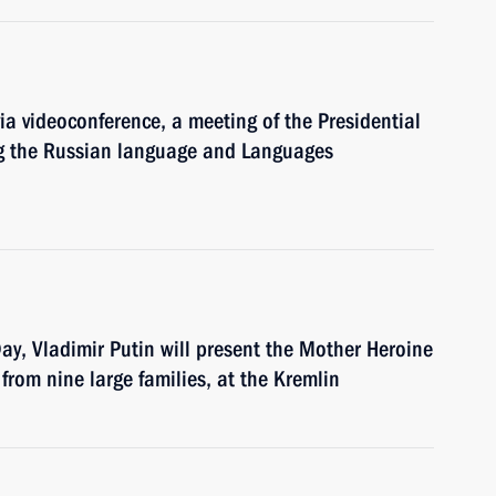
via videoconference, a meeting of the Presidential
ng the Russian language and Languages
Day, Vladimir Putin will present the Mother Heroine
from nine large families, at the Kremlin