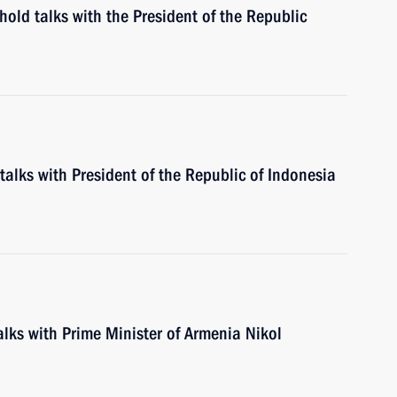
 hold talks with the President of the Republic
 talks with President of the Republic of Indonesia
talks with Prime Minister of Armenia Nikol