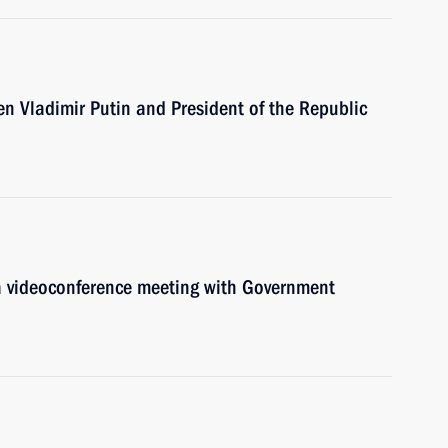
een Vladimir Putin and President of the Republic
 a videoconference meeting with Government