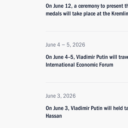
On June 12, a ceremony to present 
medals will take place at the Kremli
June 4 − 5, 2026
On June 4–5, Vladimir Putin will trav
International Economic Forum
June 3, 2026
On June 3, Vladimir Putin will held 
Hassan