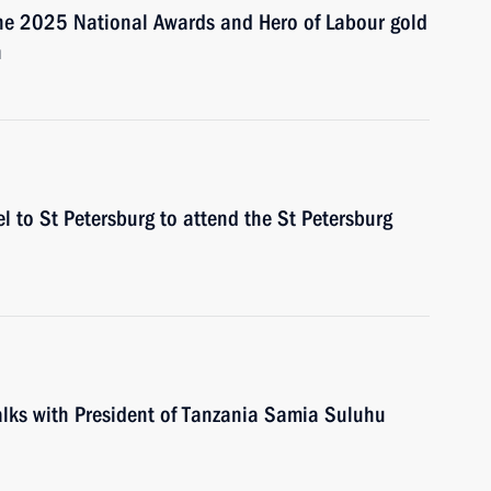
the 2025 National Awards and Hero of Labour gold
n
el to St Petersburg to attend the St Petersburg
talks with President of Tanzania Samia Suluhu