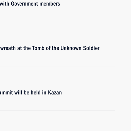
g with Government members
a wreath at the Tomb of the Unknown Soldier
mmit will be held in Kazan