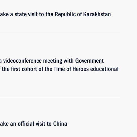
ke a state visit to the Republic of Kazakhstan
 a videoconference meeting with Government
the first cohort of the Time of Heroes educational
ke an official visit to China