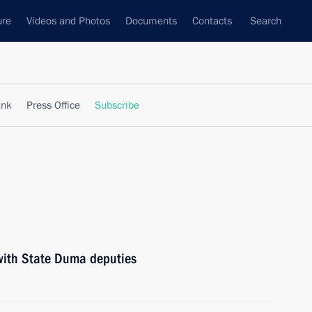
ure
Videos and Photos
Documents
Contacts
Search
ank
Press Office
Subscribe
 with State Duma deputies