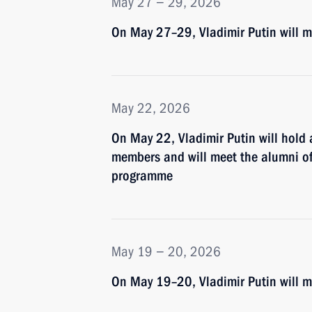
May 27 − 29, 2026
On May 27–29, Vladimir Putin will ma
May 22, 2026
On May 22, Vladimir Putin will hold
members and will meet the alumni of 
programme
May 19 − 20, 2026
On May 19–20, Vladimir Putin will ma