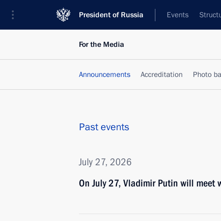
President of Russia
Events
Struct
For the Media
Announcements
Accreditation
Photo b
Past events
July 27, 2026
On July 27, Vladimir Putin will meet