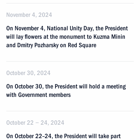
November 4, 2024
On November 4, National Unity Day, the President
will lay flowers at the monument to Kuzma Minin
and Dmitry Pozharsky on Red Square
October 30, 2024
On October 30, the President will hold a meeting
with Government members
October 22 − 24, 2024
On October 22–24, the President will take part