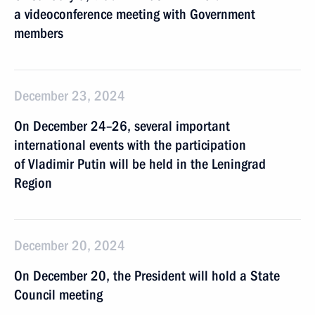
a videoconference meeting with Government
members
December 23, 2024
On December 24–26, several important
international events with the participation
of Vladimir Putin will be held in the Leningrad
Region
December 20, 2024
On December 20, the President will hold a State
Council meeting