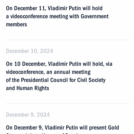
On December 11, Vladimir Putin will hold
a videoconference meeting with Government
members
December 10, 2024
On 10 December, Vladimir Putin will hold, via
videoconference, an annual meeting
of the Presidential Council for Civil Society
and Human Rights
December 9, 2024
On December 9, Vladimir Putin will present Gold