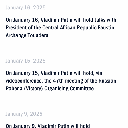
January 16, 2025
On January 16, Vladimir Putin will hold talks with
President of the Central African Republic Faustin-
Archange Touadera
January 15, 2025
On January 15, Vladimir Putin will hold, via
videoconference, the 47th meeting of the Russian
Pobeda (Victory) Organising Committee
January 9, 2025
On January 9, Vladimir Putin will hold