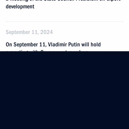
development
September 11, 2024
On September 11, Vladimir Putin will hold
a meeting with Government members
September 4 − 5, 2024
On September 4–5, President will take part
in Eastern Economic Forum
September 3, 2024