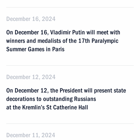
December 16, 2024
On December 16, Vladimir Putin will meet with
winners and medalists of the 17th Paralympic
Summer Games in Paris
December 12, 2024
On December 12, the President will present state
decorations to outstanding Russians
at the Kremlin’s St Catherine Hall
December 11, 2024