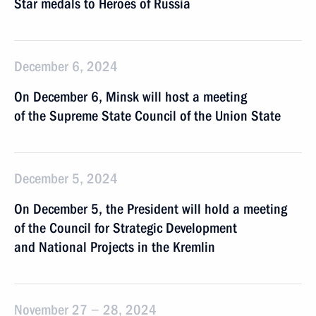
Star medals to Heroes of Russia
December 6, 2024
On December 6, Minsk will host a meeting
of the Supreme State Council of the Union State
December 5, 2024
On December 5, the President will hold a meeting
of the Council for Strategic Development
and National Projects in the Kremlin
November 27 − 28, 2024