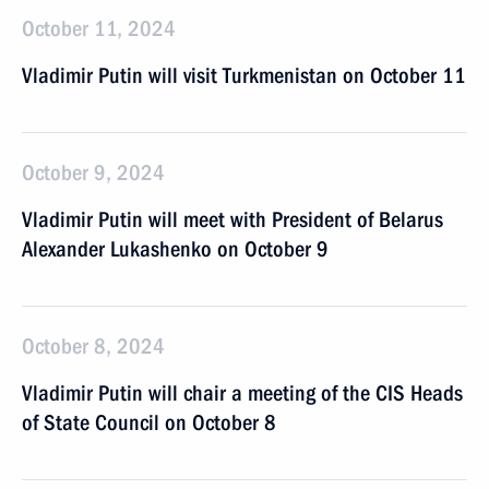
October 11, 2024
Vladimir Putin will visit Turkmenistan on October 11
October 9, 2024
Vladimir Putin will meet with President of Belarus
Alexander Lukashenko on October 9
October 8, 2024
Vladimir Putin will chair a meeting of the CIS Heads
of State Council on October 8