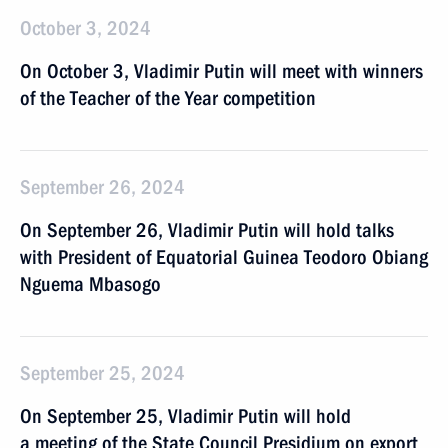
October 3, 2024
On October 3, Vladimir Putin will meet with winners
of the Teacher of the Year competition
September 26, 2024
On September 26, Vladimir Putin will hold talks
with President of Equatorial Guinea Teodoro Obiang
Nguema Mbasogo
September 25, 2024
On September 25, Vladimir Putin will hold
a meeting of the State Council Presidium on export