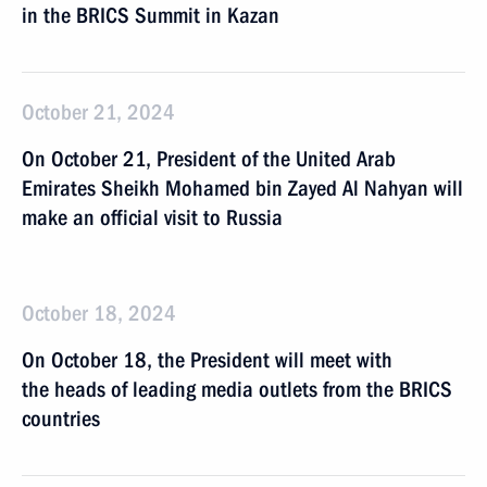
in the BRICS Summit in Kazan
October 21, 2024
On October 21, President of the United Arab
Emirates Sheikh Mohamed bin Zayed Al Nahyan will
make an official visit to Russia
October 18, 2024
On October 18, the President will meet with
the heads of leading media outlets from the BRICS
countries