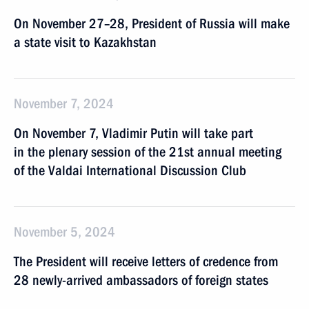
On November 27–28, President of Russia will make
a state visit to Kazakhstan
November 7, 2024
On November 7, Vladimir Putin will take part
in the plenary session of the 21st annual meeting
of the Valdai International Discussion Club
November 5, 2024
The President will receive letters of credence from
28 newly-arrived ambassadors of foreign states