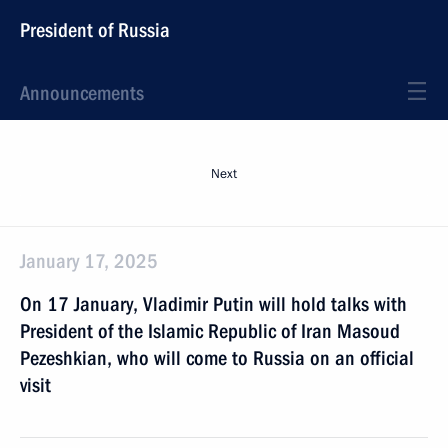
President of Russia
Announcements
Next
January 17, 2025
On 17 January, Vladimir Putin will hold talks with
President of the Islamic Republic of Iran Masoud
Pezeshkian, who will come to Russia on an official
visit