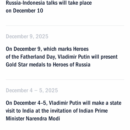
Russia-Indonesia talks will take place
on December 10
December 9, 2025
On December 9, which marks Heroes
of the Fatherland Day, Vladimir Putin will present
Gold Star medals to Heroes of Russia
December 4 − 5, 2025
On December 4–5, Vladimir Putin will make a state
visit to India at the invitation of Indian Prime
Minister Narendra Modi