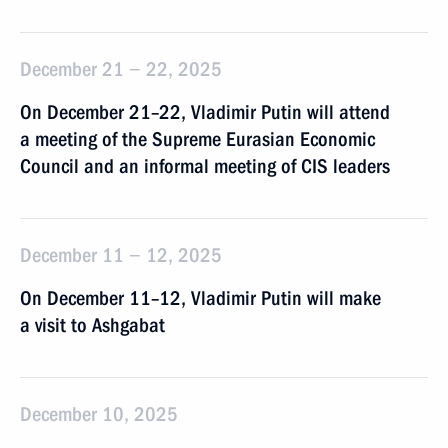
December 21 − 22, 2025
On December 21–22, Vladimir Putin will attend
a meeting of the Supreme Eurasian Economic
Council and an informal meeting of CIS leaders
December 11 − 12, 2025
On December 11–12, Vladimir Putin will make
a visit to Ashgabat
December 10, 2025