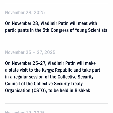
November 28, 2025
On November 28, Vladimir Putin will meet with
participants in the 5th Congress of Young Scientists
November 25 − 27, 2025
On November 25–27, Vladimir Putin will make
a state visit to the Kyrgyz Republic and take part
in a regular session of the Collective Security
Council of the Collective Security Treaty
Organisation (CSTO), to be held in Bishkek
November 19, 2025