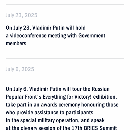
July 23, 2025
On July 23, Vladimir Putin will hold
a videoconference meeting with Government
members
July 6, 2025
On July 6, Vladimir Putin will tour the Russian
Popular Front's Everything for Victory! exhibition,
take part in an awards ceremony honouring those
who provide assistance to participants
in the special military operation, and speak
at the plenary session of the 17th BRICS Summit