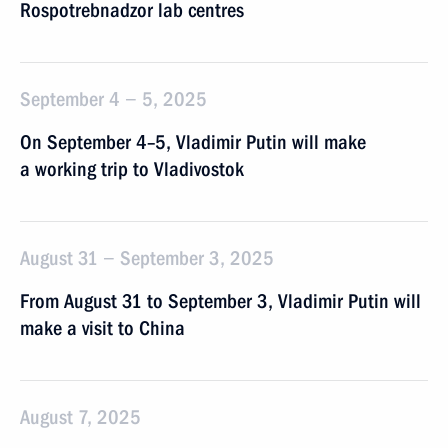
Rospotrebnadzor lab centres
September 4 − 5, 2025
On September 4–5, Vladimir Putin will make
a working trip to Vladivostok
August 31 − September 3, 2025
From August 31 to September 3, Vladimir Putin will
make a visit to China
August 7, 2025