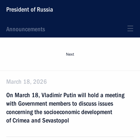
President of Russia
Announcements
Next
March 18, 2026
On March 18, Vladimir Putin will hold a meeting
with Government members to discuss issues
concerning the socioeconomic development
of Crimea and Sevastopol