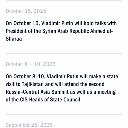
October 15, 2025
On October 15, Vladimir Putin will hold talks with
President of the Syrian Arab Republic Ahmed al-
Sharaa
October 8 − 10, 2025
On October 8–10, Vladimir Putin will make a state
visit to Tajikistan and will attend the second
Russia–Central Asia Summit as well as a meeting
of the CIS Heads of State Council
September 25, 2025