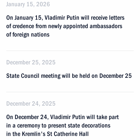
January 15, 2026
On January 15, Vladimir Putin will receive letters
of credence from newly appointed ambassadors
of foreign nations
December 25, 2025
State Council meeting will be held on December 25
December 24, 2025
On December 24, Vladimir Putin will take part
in a ceremony to present state decorations
in the Kremlin's St Catherine Hall