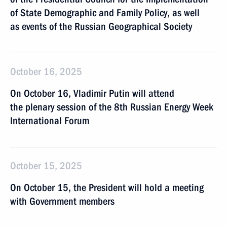
of State Demographic and Family Policy, as well
as events of the Russian Geographical Society
October 16, 2025
On October 16, Vladimir Putin will attend
the plenary session of the 8th Russian Energy Week
International Forum
October 15, 2025
On October 15, the President will hold a meeting
with Government members