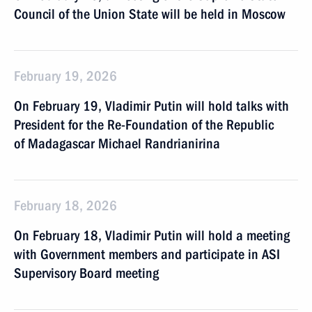
Council of the Union State will be held in Moscow
February 19, 2026
On February 19, Vladimir Putin will hold talks with
President for the Re-Foundation of the Republic
of Madagascar Michael Randrianirina
February 18, 2026
On February 18, Vladimir Putin will hold a meeting
with Government members and participate in ASI
Supervisory Board meeting