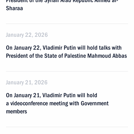
President of the Syrian Arab Republic Ahmed al-
Sharaa
January 22, 2026
On January 22, Vladimir Putin will hold talks with
President of the State of Palestine Mahmoud Abbas
January 21, 2026
On January 21, Vladimir Putin will hold
a videoconference meeting with Government
members