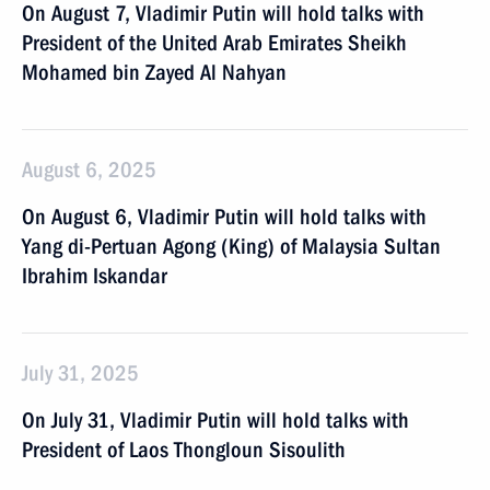
On August 7, Vladimir Putin will hold talks with
President of the United Arab Emirates Sheikh
Mohamed bin Zayed Al Nahyan
August 6, 2025
On August 6, Vladimir Putin will hold talks with
Yang di-Pertuan Agong (King) of Malaysia Sultan
Ibrahim Iskandar
July 31, 2025
On July 31, Vladimir Putin will hold talks with
President of Laos Thongloun Sisoulith