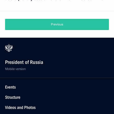
Previous
President of Russia
Mobile version
Events
Structure
Videos and Photos