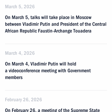
March 5, 2026
On March 5, talks will take place in Moscow
between Vladimir Putin and President of the Central
African Republic Faustin-Archange Touadera
March 4, 2026
On March 4, Vladimir Putin will hold
a videoconference meeting with Government
members
February 26, 2026
On February 26, a meeting of the Supreme State