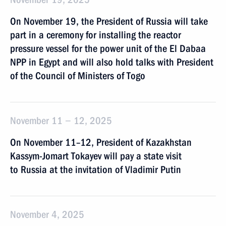
On November 19, the President of Russia will take
part in a ceremony for installing the reactor
pressure vessel for the power unit of the El Dabaa
NPP in Egypt and will also hold talks with President
of the Council of Ministers of Togo
November 11 − 12, 2025
On November 11–12, President of Kazakhstan
Kassym-Jomart Tokayev will pay a state visit
to Russia at the invitation of Vladimir Putin
November 4, 2025