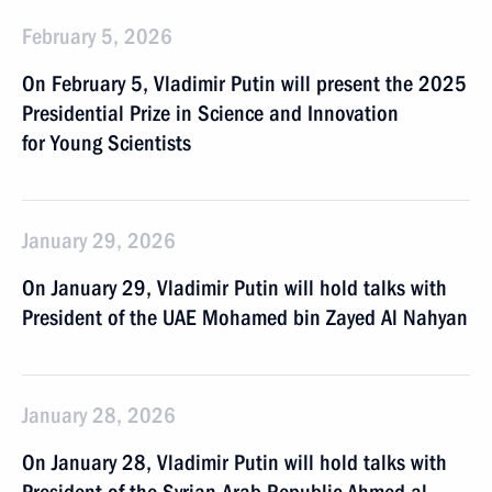
February 5, 2026
On February 5, Vladimir Putin will present the 2025
Presidential Prize in Science and Innovation
for Young Scientists
January 29, 2026
On January 29, Vladimir Putin will hold talks with
President of the UAE Mohamed bin Zayed Al Nahyan
January 28, 2026
On January 28, Vladimir Putin will hold talks with