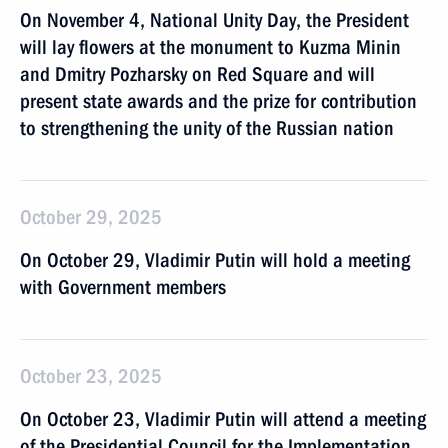
On November 4, National Unity Day, the President
will lay flowers at the monument to Kuzma Minin
and Dmitry Pozharsky on Red Square and will
present state awards and the prize for contribution
to strengthening the unity of the Russian nation
October 29, 2025
On October 29, Vladimir Putin will hold a meeting
with Government members
October 23, 2025
On October 23, Vladimir Putin will attend a meeting
of the Presidential Council for the Implementation