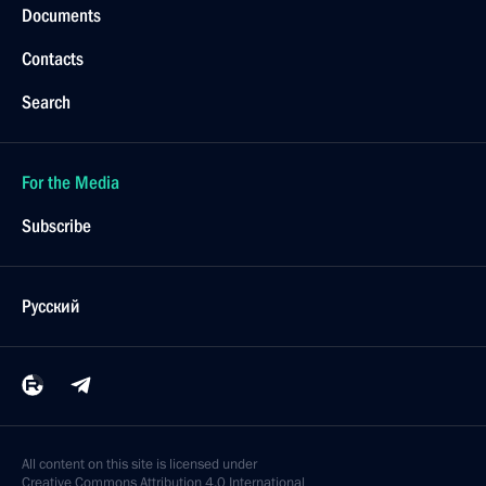
Documents
Contacts
Search
For the Media
Subscribe
Русский
All content on this site is licensed under
Creative Commons Attribution 4.0 International