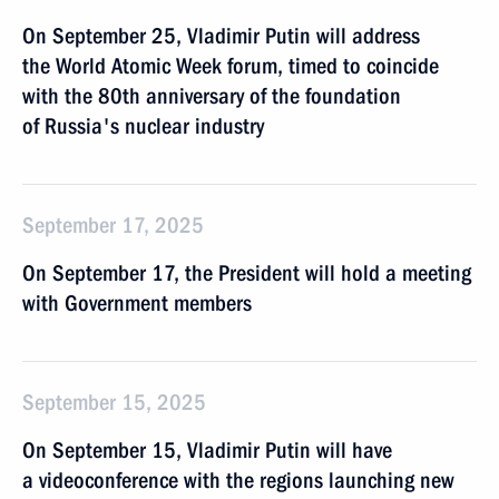
On September 25, Vladimir Putin will address
the World Atomic Week forum, timed to coincide
with the 80th anniversary of the foundation
of Russia's nuclear industry
September 17, 2025
On September 17, the President will hold a meeting
with Government members
September 15, 2025
On September 15, Vladimir Putin will have
a videoconference with the regions launching new