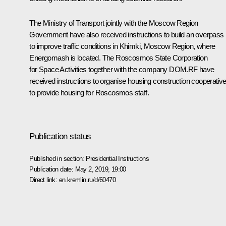
The Ministry of Transport jointly with the Moscow Region
Government have also received instructions to build an overpass
to improve traffic conditions in Khimki, Moscow Region, where
Energomash is located. The Roscosmos State Corporation
for Space Activities together with the company DOM.RF have
received instructions to organise housing construction cooperativ
to provide housing for Roscosmos staff.
Publication status
Published in section:
Presidential Instructions
Publication date:
May 2, 2019, 19:00
Direct link:
en.kremlin.ru/d/60470