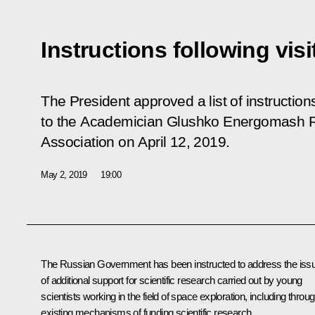
Instructions following vi
The President approved a list of instructions 
to the Academician Glushko Energomash 
Association on April 12, 2019.
May 2, 2019
19:00
The Russian Government has been instructed to address the iss
of additional support for scientific research carried out by young
scientists working in the field of space exploration, including throu
existing mechanisms of funding scientific research.