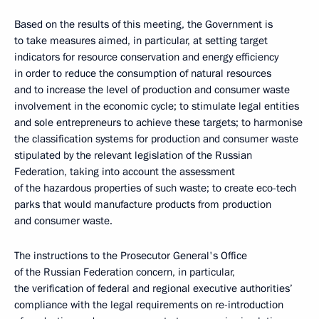
Based on the results of this meeting, the Government is
to take measures aimed, in particular, at setting target
indicators for resource conservation and energy efficiency
in order to reduce the consumption of natural resources
and to increase the level of production and consumer waste
involvement in the economic cycle; to stimulate legal entities
and sole entrepreneurs to achieve these targets; to harmonise
the classification systems for production and consumer waste
stipulated by the relevant legislation of the Russian
Federation, taking into account the assessment
of the hazardous properties of such waste; to create eco-tech
parks that would manufacture products from production
and consumer waste.
The instructions to the Prosecutor General's Office
of the Russian Federation concern, in particular,
the verification of federal and regional executive authorities’
compliance with the legal requirements on re-introduction