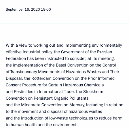
September 16, 2020
19:00
With a view to working out and implementing environmentally
effective industrial policy, the Government of the Russian
Federation has been instructed to consider, at its meeting,
the implementation of the Basel Convention on the Control
of Transboundary Movements of Hazardous Wastes and Their
Disposal, the Rotterdam Convention on the Prior Informed
Consent Procedure for Certain Hazardous Chemicals
and Pesticides in International Trade, the Stockholm
Convention on Persistent Organic Pollutants,
and the Minamata Convention on Mercury, including in relation
to the movement and disposal of hazardous wastes
and the introduction of low-waste technologies to reduce harm
to human health and the environment.