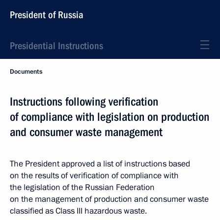
President of Russia
Presidential Instructions
Documents
Instructions following verification
of compliance with legislation on production
and consumer waste management
The President approved a list of instructions based
on the results of verification of compliance with
the legislation of the Russian Federation
on the management of production and consumer waste
classified as Class III hazardous waste.