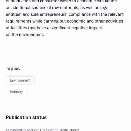
of production and consumer waste to economic circulation
as additional sources of raw materials, as well as legal
entities’ and sole entrepreneurs’ compliance with the relevant
requirements while carrying out economic and other activities
at facilities that have a significant negative impact
on the environment.
Topics
Environment
Industry
Publication status
Published in section:
Presidential Instructions