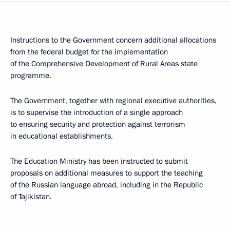
Instructions to the Government concern additional allocations
from the federal budget for the implementation
of the Comprehensive Development of Rural Areas state
programme.
The Government, together with regional executive authorities,
is to supervise the introduction of a single approach
to ensuring security and protection against terrorism
in educational establishments.
The Education Ministry has been instructed to submit
proposals on additional measures to support the teaching
of the Russian language abroad, including in the Republic
of Tajikistan.