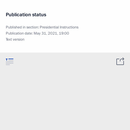
Publication status
Published in section:
Presidential Instructions
Publication date:
May 31, 2021, 19:00
Text version