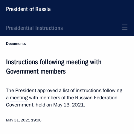
President of Russia
Presidential Instructions
Documents
Instructions following meeting with
Government members
The President approved a list of instructions following
a
meeting
with members of the Russian Federation
Government, held on May 13, 2021.
May 31, 2021
19:00