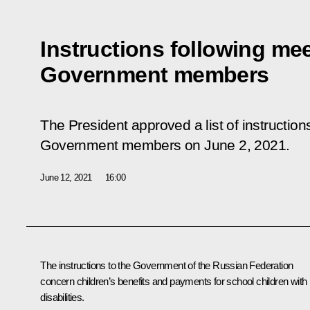
Instructions following mee
Government members
The President approved a list of instruction
Government members on June 2, 2021.
June 12, 2021
16:00
The instructions to the Government of the Russian Federation
concern children’s benefits and payments for school children with
disabilities.