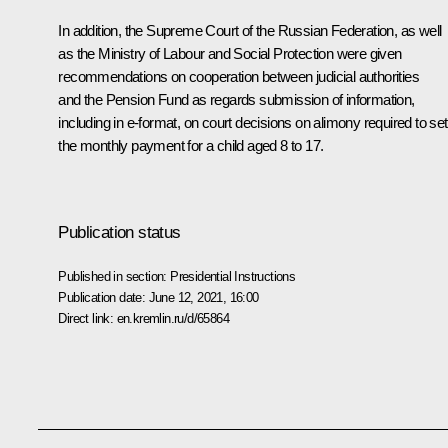
In addition, the Supreme Court of the Russian Federation, as well
as the Ministry of Labour and Social Protection were given
recommendations on cooperation between judicial authorities
and the Pension Fund as regards submission of information,
including in e-format, on court decisions on alimony required to set
the monthly payment for a child aged 8 to 17.
Publication status
Published in section:
Presidential Instructions
Publication date:
June 12, 2021, 16:00
Direct link:
en.kremlin.ru/d/65864