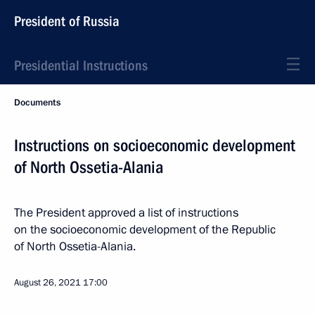
President of Russia
Presidential Instructions
Documents
Instructions on socioeconomic development
of North Ossetia-Alania
The President approved a list of instructions
on the socioeconomic development of the Republic
of North Ossetia-Alania.
August 26, 2021
17:00