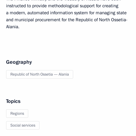
instructed to provide methodological support for creating
a modern, automated information system for managing state
and municipal procurement for the Republic of North Ossetia-
Alania.
Geography
Republic of North Ossetia — Alania
Topics
Regions
Social services