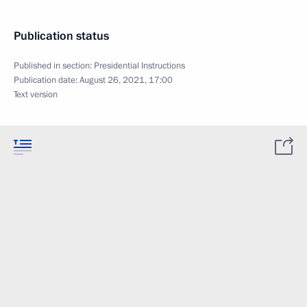
Publication status
Published in section:
Presidential Instructions
Publication date:
August 26, 2021, 17:00
Text version