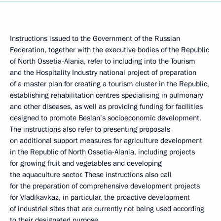
Instructions issued to the Government of the Russian
Federation, together with the executive bodies of the Republic
of North Ossetia-Alania, refer to including into the Tourism
and the Hospitality Industry national project of preparation
of a master plan for creating a tourism cluster in the Republic,
establishing rehabilitation centres specialising in pulmonary
and other diseases, as well as providing funding for facilities
designed to promote Beslan’s socioeconomic development.
The instructions also refer to presenting proposals
on additional support measures for agriculture development
in the Republic of North Ossetia-Alania, including projects
for growing fruit and vegetables and developing
the aquaculture sector. These instructions also call
for the preparation of comprehensive development projects
for Vladikavkaz, in particular, the proactive development
of industrial sites that are currently not being used according
to their designated purpose.