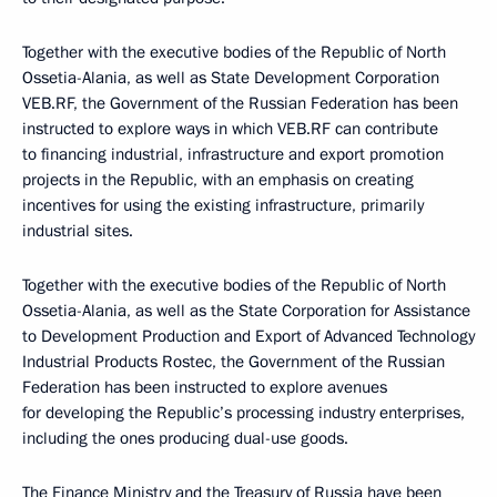
Together with the executive bodies of the Republic of North
Ossetia-Alania, as well as State Development Corporation
VEB.RF, the Government of the Russian Federation has been
instructed to explore ways in which VEB.RF can contribute
to financing industrial, infrastructure and export promotion
projects in the Republic, with an emphasis on creating
incentives for using the existing infrastructure, primarily
industrial sites.
Together with the executive bodies of the Republic of North
Ossetia-Alania, as well as the State Corporation for Assistance
to Development Production and Export of Advanced Technology
Industrial Products Rostec, the Government of the Russian
Federation has been instructed to explore avenues
for developing the Republic’s processing industry enterprises,
including the ones producing dual-use goods.
The Finance Ministry and the Treasury of Russia have been