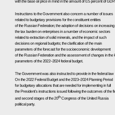
with the base oil price in mind in the amount of 0.5 percent of GDP
Instructions to the Government also concern a number of issues
related to budgetary provisions for the constituent entities
of the Russian Federation; the adoption of decisions on increasing
the tax burden on enterprises in a number of economic sectors
related to extraction of solid minerals, and the impact of such
decisions on regional budgets; the clarification of the main
parameters of the forecast for the socioeconomic development
of the Russian Federation and the assessment of changes in the 
parameters of the 2022–2024 federal budget.
The Government was also instructed to provide in the federal law
On the 2022 Federal Budget and the 2023–2024 Planning Period
for budgetary allocations that are needed for implementing in full
the President's instructions issued following the outcomes of the fi
th
and second stages of the 20
Congress of the United Russia
political party.