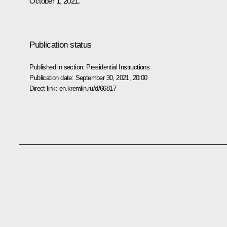
October 1, 2021.
Publication status
Published in section:
Presidential Instructions
Publication date:
September 30, 2021, 20:00
Direct link:
en.kremlin.ru/d/66817