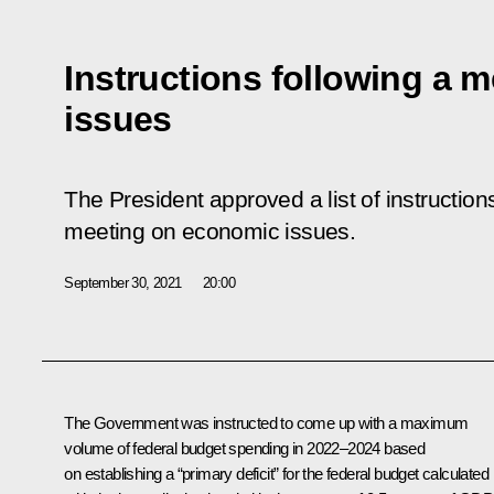
Instructions following a 
issues
The President approved a list of instructio
meeting
on economic issues.
September 30, 2021
20:00
The Government was instructed to come up with a maximum
volume of federal budget spending in 2022–2024 based
on establishing a “primary deficit” for the federal budget calculated