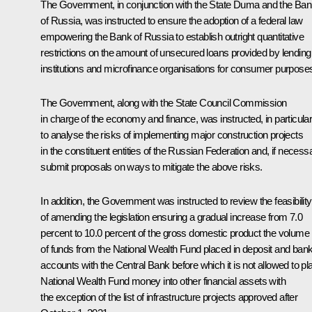
The Government, in conjunction with the State Duma and the Ba
of Russia, was instructed to ensure the adoption of a federal law
empowering the Bank of Russia to establish outright quantitative
restrictions on the amount of unsecured loans provided by lending
institutions and microfinance organisations for consumer purpose
The Government, along with the State Council Commission
in charge of the economy and finance, was instructed, in particular
to analyse the risks of implementing major construction projects
in the constituent entities of the Russian Federation and, if necess
submit proposals on ways to mitigate the above risks.
In addition, the Government was instructed to review the feasibility
of amending the legislation ensuring a gradual increase from 7.0
percent to 10.0 percent of the gross domestic product the volume
of funds from the National Wealth Fund placed in deposit and ban
accounts with the Central Bank before which it is not allowed to pl
National Wealth Fund money into other financial assets with
the exception of the list of infrastructure projects approved after