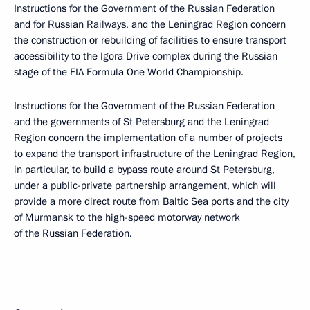
Instructions for the Government of the Russian Federation
and for Russian Railways, and the Leningrad Region concern
the construction or rebuilding of facilities to ensure transport
accessibility to the Igora Drive complex during the Russian
stage of the FIA Formula One World Championship.
Instructions for the Government of the Russian Federation
and the governments of St Petersburg and the Leningrad
Region concern the implementation of a number of projects
to expand the transport infrastructure of the Leningrad Region,
in particular, to build a bypass route around St Petersburg,
under a public-private partnership arrangement, which will
provide a more direct route from Baltic Sea ports and the city
of Murmansk to the high-speed motorway network
of the Russian Federation.