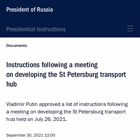
President of Russia
Presidential Instructions
Documents
Instructions following a meeting
on developing the St Petersburg transport
hub
Vladimir Putin approved a list of instructions following
a
meeting
on developing the St Petersburg transport
hub held on July 26, 2021.
September 30, 2021
22:00