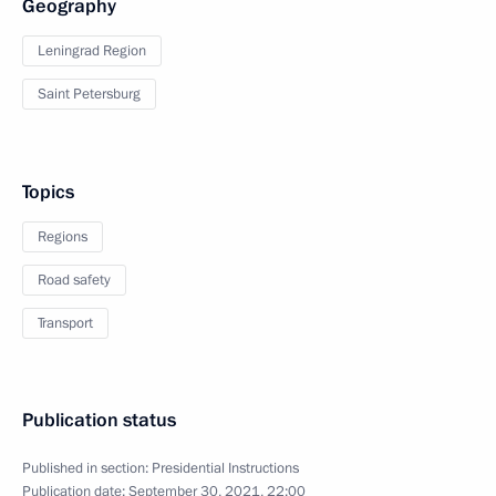
Geography
Leningrad Region
Saint Petersburg
Topics
Regions
Road safety
Transport
Publication status
Published in section:
Presidential Instructions
Publication date:
September 30, 2021, 22:00