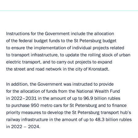
Instructions for the Government include the allocation
of the federal budget funds to the St Petersburg budget
to ensure the implementation of individual projects related
to transport infrastructure, to update the rolling stock of urban
electric transport, and to carry out projects to expand
the street and road network in the city of Kronstadt.
In addition, the Government was instructed to provide
for the allocation of funds from the National Wealth Fund
in 2022–2031 in the amount of up to 96.9 billion rubles
to purchase 950 metro cars for St Petersburg and to finance
priority measures to develop the St Petersburg transport hub’s
railway infrastructure in the amount of up to 48.3 billion rubles
in 2022 – 2024.