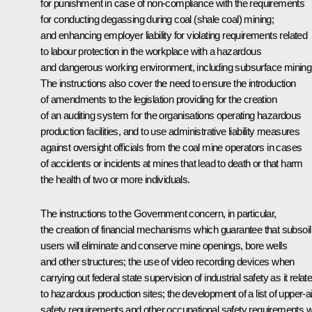
for punishment in case of non-compliance with the requirements
for conducting degassing during coal (shale coal) mining;
and enhancing employer liability for violating requirements related
to labour protection in the workplace with a hazardous
and dangerous working environment, including subsurface mining
The instructions also cover the need to ensure the introduction
of amendments to the legislation providing for the creation
of an auditing system for the organisations operating hazardous
production facilities, and to use administrative liability measures
against oversight officials from the coal mine operators in cases
of accidents or incidents at mines that lead to death or that harm
the health of two or more individuals.
The instructions to the Government concern, in particular,
the creation of financial mechanisms which guarantee that subsoil
users will eliminate and conserve mine openings, bore wells
and other structures; the use of video recording devices when
carrying out federal state supervision of industrial safety as it relat
to hazardous production sites; the development of a list of upper-ai
safety requirements and other occupational safety requirements w