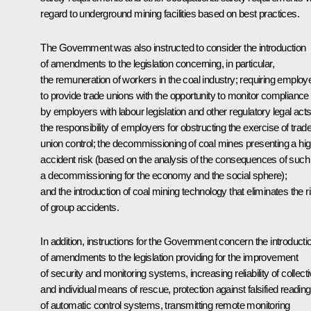
regard to underground mining facilities based on best practices.
The Government was also instructed to consider the introduction
of amendments to the legislation concerning, in particular,
the remuneration of workers in the coal industry; requiring employ
to provide trade unions with the opportunity to monitor compliance
by employers with labour legislation and other regulatory legal acts
the responsibility of employers for obstructing the exercise of trad
union control; the decommissioning of coal mines presenting a hi
accident risk (based on the analysis of the consequences of such
a decommissioning for the economy and the social sphere);
and the introduction of coal mining technology that eliminates the r
of group accidents.
In addition, instructions for the Government concern the introducti
of amendments to the legislation providing for the improvement
of security and monitoring systems, increasing reliability of collect
and individual means of rescue, protection against falsified readin
of automatic control systems, transmitting remote monitoring