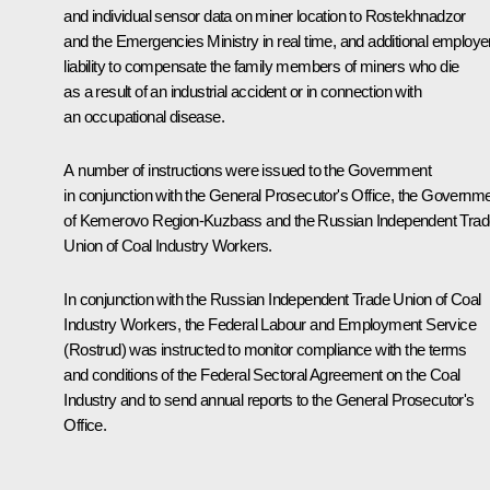
and individual sensor data on miner location to Rostekhnadzor
and the Emergencies Ministry in real time, and additional employe
liability to compensate the family members of miners who die
as a result of an industrial accident or in connection with
an occupational disease.
A number of instructions were issued to the Government
in conjunction with the General Prosecutor's Office, the Governm
of Kemerovo Region-Kuzbass and the Russian Independent Trad
Union of Coal Industry Workers.
In conjunction with the Russian Independent Trade Union of Coal
Industry Workers, the Federal Labour and Employment Service
(Rostrud) was instructed to monitor compliance with the terms
and conditions of the Federal Sectoral Agreement on the Coal
Industry and to send annual reports to the General Prosecutor's
Office.