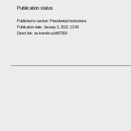
Publication status
Published in section:
Presidential Instructions
Publication date:
January 3, 2022, 13:00
Direct link:
en.kremlin.ru/d/67550