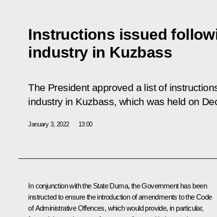
Instructions issued follo
industry in Kuzbass
The President approved a list of instruction
industry in Kuzbass, which was held on De
January 3, 2022
13:00
In conjunction with the State Duma, the Government has been
instructed to ensure the introduction of amendments to the Code
of Administrative Offences, which would provide, in particular,