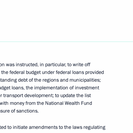
h Government members
ith Government members
was instructed, in particular, to write off
the federal budget under federal loans provided
tanding debt of the regions and municipalities;
budget loans, the implementation of investment
r transport development; to update the list
d with money from the National Wealth Fund
port for families with children
sure of sanctions.
ted to initiate amendments to the laws regulating