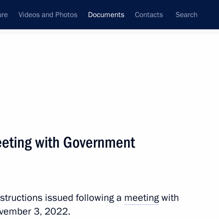
ure
Videos and Photos
Documents
Contacts
Search
December, 2022
Next
meeting with Government
h Government members
nstructions issued following a
meeting
with
vember 3, 2022.