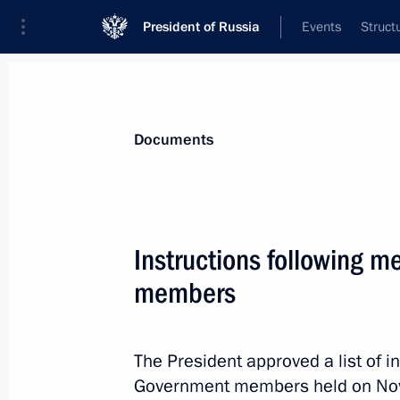
President of Russia
Events
Struct
News
Presidential Instructions
Documents
December 10, 2022, Saturday
Instructions following 
Instructions following meeting wit
members
December 10, 2022, 19:00
The President approved a list of i
Government members held on No
December 6, 2022, Tuesday