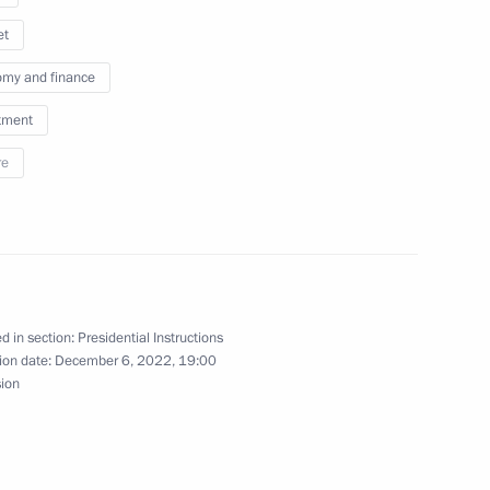
et
my and finance
tment
re
e Council Presidium meeting
sion of the Russian Energy Week International
d in section:
Presidential Instructions
ion date:
December 6, 2022, 19:00
sion