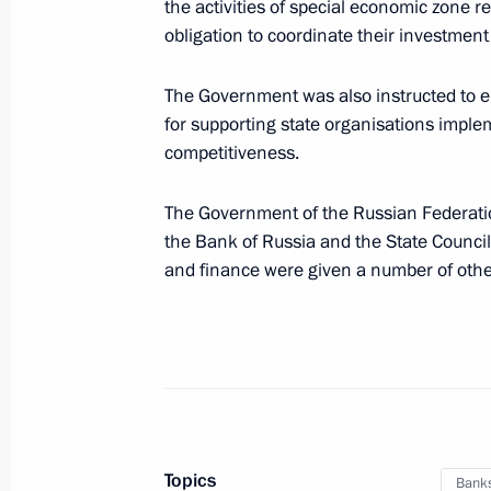
the activities of special economic zone r
obligation to coordinate their investme
Instructions following meeting of G
of Russian Armed Forces
The Government was also instructed to e
November 10, 2022, 10:00
for supporting state organisations impl
competitiveness.
The Government of the Russian Federati
November 4, 2022, Friday
the Bank of Russia and the State Counc
Instructions on creating a spatial d
and finance were given a number of other
November 4, 2022, 19:00
November 3, 2022, Thursday
Instructions following the President’
Topics
Protected Territory National Enviro
Bank