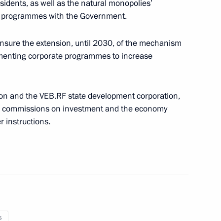
esidents, as well as the natural monopolies’
nt programmes with the Government.
overnment Coordination Council on needs
nsure the extension, until 2030, of the mechanism
ementing corporate programmes to increase
on and the VEB.RF state development corporation,
il commissions on investment and the economy
ata portal of the CIS member states
 instructions.
s meeting with participants in the Ecosystem:
nmental Youth Forum
s