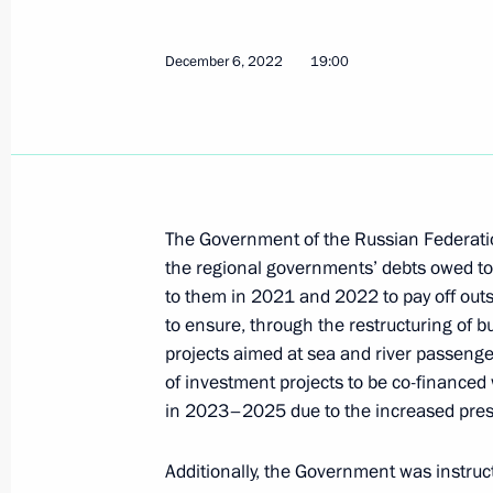
Instructions following meeting wit
December 6, 2022
19:00
December 6, 2022, 19:00
December 5, 2022, Monday
Instructions following a meeting w
The Government of the Russian Federation 
December 5, 2022, 16:00
the regional governments’ debts owed to 
to them in 2021 and 2022 to pay off outs
to ensure, through the restructuring of 
projects aimed at sea and river passenge
November 10, 2022, Thursday
of investment projects to be co-finance
Instructions following meeting on sup
in 2023–2025 due to the increased pres
November 10, 2022, 13:30
Additionally, the Government was instruc