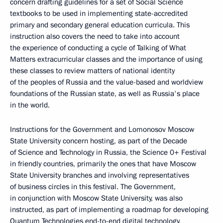
concern drafting guidelines for a set of Social Science
textbooks to be used in implementing state-accredited
primary and secondary general education curricula. This
instruction also covers the need to take into account
the experience of conducting a cycle of Talking of What
Matters extracurricular classes and the importance of using
these classes to review matters of national identity
of the peoples of Russia and the value-based and worldview
foundations of the Russian state, as well as Russia's place
in the world.
Instructions for the Government and Lomonosov Moscow
State University concern hosting, as part of the Decade
of Science and Technology in Russia, the Science 0+ Festival
in friendly countries, primarily the ones that have Moscow
State University branches and involving representatives
of business circles in this festival. The Government,
in conjunction with Moscow State University, was also
instructed, as part of implementing a roadmap for developing
Quantum Technologies end-to-end digital technology,