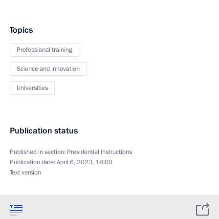
Topics
Professional training
Science and innovation
Universities
Publication status
Published in section:
Presidential Instructions
Publication date:
April 6, 2023, 18:00
Text version