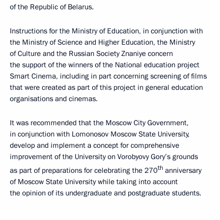
of the Republic of Belarus.
Instructions for the Ministry of Education, in conjunction with
the Ministry of Science and Higher Education, the Ministry
of Culture and the Russian Society Znaniye concern
the support of the winners of the National education project
Smart Cinema, including in part concerning screening of films
that were created as part of this project in general education
organisations and cinemas.
It was recommended that the Moscow City Government,
in conjunction with Lomonosov Moscow State University,
develop and implement a concept for comprehensive
improvement of the University on Vorobyovy Gory’s grounds
th
as part of preparations for celebrating the 270
anniversary
of Moscow State University while taking into account
the opinion of its undergraduate and postgraduate students.