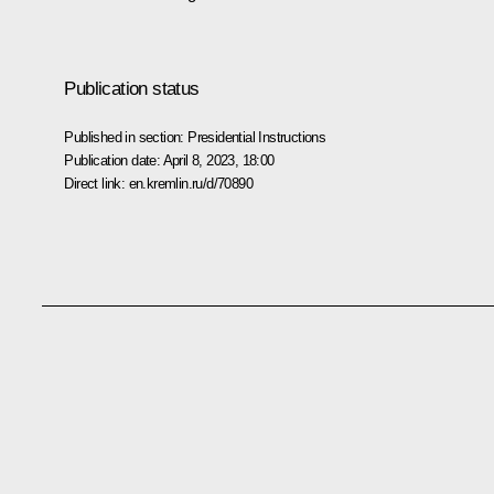
Publication status
Published in section:
Presidential Instructions
Publication date:
April 8, 2023, 18:00
Direct link:
en.kremlin.ru/d/70890