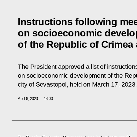
Instructions following me
on socioeconomic devel
of the Republic of Crimea
The President approved a list of instruction
on socioeconomic development of the Repub
city of Sevastopol, held on March 17, 2023.
April 8, 2023
18:00