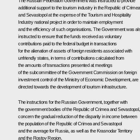
The Russian Federation Government was instructed to provide
additional support to the tourism industry in the Republic of Crime
and Sevastopol at the expense of the Tourism and Hospitality
Industry national project in order to maintain employment
and the efficiency of such organisations. The Government was al
instructed to ensure that the funds received as voluntary
contributions paid to the federal budget in transactions
for the alienation of assets of foreign residents associated with
unfriendly states, in terms of contributions calculated from
the amounts of transactions presented at meetings
of the subcommittee of the Government Commission on foreign
investment control of the Ministry of Economic Development, are
directed towards the development of tourism infrastructure.
The instructions for the Russian Government, together with
the government bodies of the Republic of Crimea and Sevastopol,
concern the gradual reduction of the disparity in income between
the population of the Republic of Crimea and Sevastopol
and the average for Russia, as well as the Krasnodar Territory
and the Rostov Region.