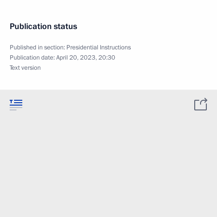
Publication status
Published in section:
Presidential Instructions
Publication date:
April 20, 2023, 20:30
Text version