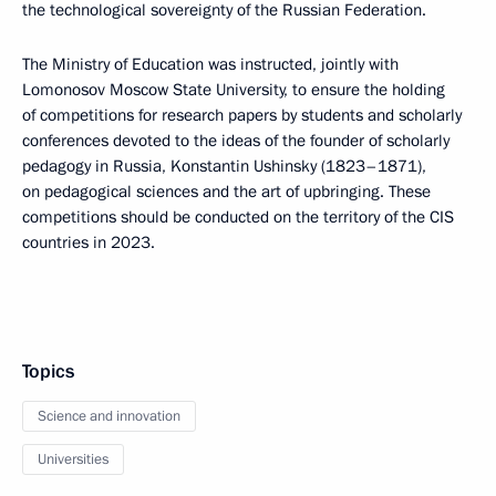
the technological sovereignty of the Russian Federation.
The Ministry of Education was instructed, jointly with
Lomonosov Moscow State University, to ensure the holding
of competitions for research papers by students and scholarly
conferences devoted to the ideas of the founder of scholarly
pedagogy in Russia, Konstantin Ushinsky (1823–1871),
on pedagogical sciences and the art of upbringing. These
competitions should be conducted on the territory of the CIS
countries in 2023.
Topics
Science and innovation
Universities