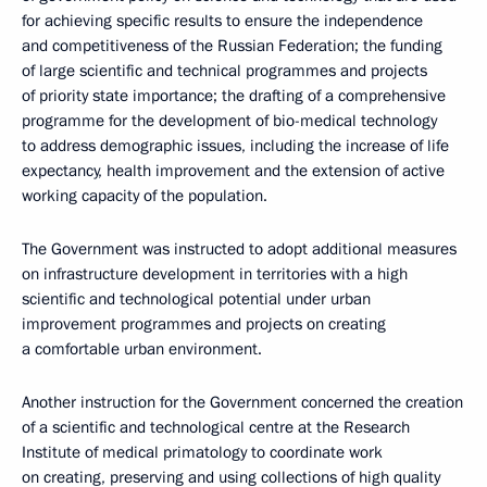
for achieving specific results to ensure the independence
and competitiveness of the Russian Federation; the funding
of large scientific and technical programmes and projects
of priority state importance; the drafting of a comprehensive
programme for the development of bio-medical technology
to address demographic issues, including the increase of life
expectancy, health improvement and the extension of active
working capacity of the population.
The Government was instructed to adopt additional measures
on infrastructure development in territories with a high
scientific and technological potential under urban
improvement programmes and projects on creating
a comfortable urban environment.
Another instruction for the Government concerned the creation
of a scientific and technological centre at the Research
Institute of medical primatology to coordinate work
on creating, preserving and using collections of high quality