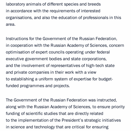
laboratory animals of different species and breeds
in accordance with the requirements of interested
organisations, and also the education of professionals in this
area.
Instructions for the Government of the Russian Federation,
in cooperation with the Russian Academy of Sciences, concern
optimisation of expert councils operating under federal
executive government bodies and state corporations,
and the involvement of representatives of high-tech state
and private companies in their work with a view
to establishing a uniform system of expertise for budget-
funded programmes and projects.
The Government of the Russian Federation was instructed,
along with the Russian Academy of Sciences, to ensure priority
funding of scientific studies that are directly related
to the implementation of the President’s strategic initiatives
in science and technology that are critical for ensuring