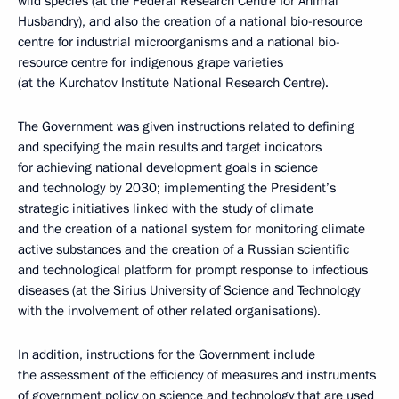
wild species (at the Federal Research Centre for Animal
Husbandry), and also the creation of a national bio-resource
centre for industrial microorganisms and a national bio-
resource centre for indigenous grape varieties
(at the Kurchatov Institute National Research Centre).
The Government was given instructions related to defining
and specifying the main results and target indicators
for achieving national development goals in science
and technology by 2030; implementing the President’s
strategic initiatives linked with the study of climate
and the creation of a national system for monitoring climate
active substances and the creation of a Russian scientific
and technological platform for prompt response to infectious
diseases (at the Sirius University of Science and Technology
with the involvement of other related organisations).
In addition, instructions for the Government include
the assessment of the efficiency of measures and instruments
of government policy on science and technology that are used