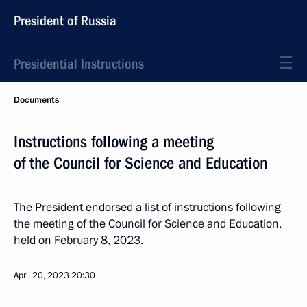
President of Russia
Presidential Instructions
Documents
Instructions following a meeting
of the Council for Science and Education
The President endorsed a list of instructions following
the
meeting
of the Council for Science and Education,
held on February 8, 2023.
April 20, 2023
20:30