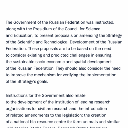
The Government of the Russian Federation was instructed,
along with the Presidium of the Council for Science
and Education, to present proposals on amending the Strategy
of the Scientific and Technological Development of the Russian
Federation. These proposals are to be based on the need
to consider existing and predicted challenges in ensuring
the sustainable socio-economic and spatial development
of the Russian Federation. They should also consider the need
to improve the mechanism for verifying the implementation
of the Strategy’s goals.
Instructions for the Government also relate
to the development of the institution of leading research
organisations for civilian research and the introduction
of related amendments to the legislation; the creation
of a national bio-resource centre for farm animals and similar