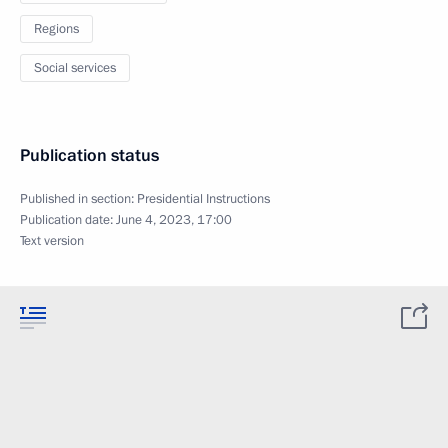
Regions
Social services
Publication status
Published in section:
Presidential Instructions
Publication date:
June 4, 2023, 17:00
Text version