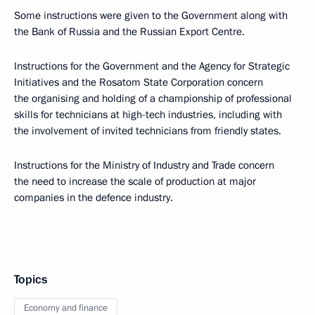
Some instructions were given to the Government along with
the Bank of Russia and the Russian Export Centre.
Instructions for the Government and the Agency for Strategic
Initiatives and the Rosatom State Corporation concern
the organising and holding of a championship of professional
skills for technicians at high-tech industries, including with
the involvement of invited technicians from friendly states.
Instructions for the Ministry of Industry and Trade concern
the need to increase the scale of production at major
companies in the defence industry.
Topics
Economy and finance