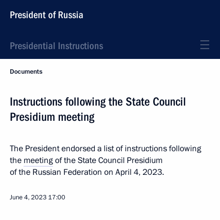
President of Russia
Presidential Instructions
Documents
Instructions following the State Council
Presidium meeting
The President endorsed a list of instructions following
the
meeting
of the State Council Presidium
of the Russian Federation on April 4, 2023.
June 4, 2023
17:00