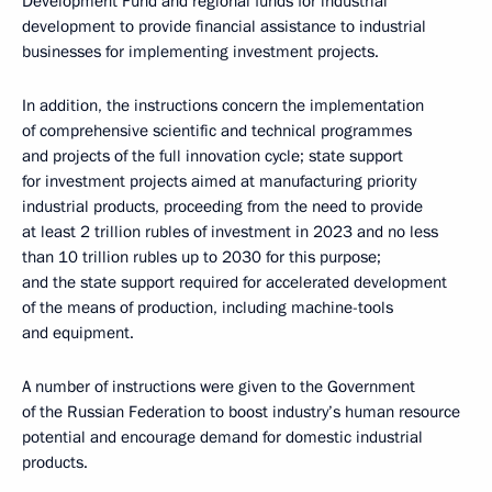
Development Fund and regional funds for industrial
development to provide financial assistance to industrial
businesses for implementing investment projects.
In addition, the instructions concern the implementation
of comprehensive scientific and technical programmes
and projects of the full innovation cycle; state support
for investment projects aimed at manufacturing priority
industrial products, proceeding from the need to provide
at least 2 trillion rubles of investment in 2023 and no less
than 10 trillion rubles up to 2030 for this purpose;
and the state support required for accelerated development
of the means of production, including machine-tools
and equipment.
A number of instructions were given to the Government
of the Russian Federation to boost industry’s human resource
potential and encourage demand for domestic industrial
products.