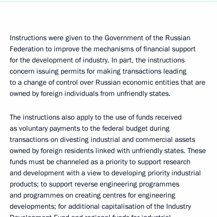
Instructions were given to the Government of the Russian
Federation to improve the mechanisms of financial support
for the development of industry. In part, the instructions
concern issuing permits for making transactions leading
to a change of control over Russian economic entities that are
owned by foreign individuals from unfriendly states.
The instructions also apply to the use of funds received
as voluntary payments to the federal budget during
transactions on divesting industrial and commercial assets
owned by foreign residents linked with unfriendly states. These
funds must be channeled as a priority to support research
and development with a view to developing priority industrial
products; to support reverse engineering programmes
and programmes on creating centres for engineering
developments; for additional capitalisation of the Industry