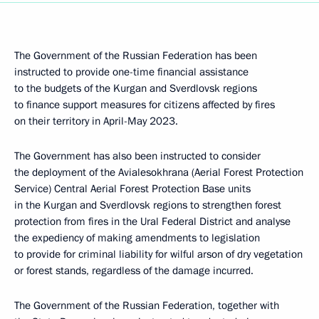
The Government of the Russian Federation has been
instructed to provide one-time financial assistance
to the budgets of the Kurgan and Sverdlovsk regions
to finance support measures for citizens affected by fires
on their territory in April-May 2023.
The Government has also been instructed to consider
the deployment of the Avialesokhrana (Aerial Forest Protection
Service) Central Aerial Forest Protection Base units
in the Kurgan and Sverdlovsk regions to strengthen forest
protection from fires in the Ural Federal District and analyse
the expediency of making amendments to legislation
to provide for criminal liability for wilful arson of dry vegetation
or forest stands, regardless of the damage incurred.
The Government of the Russian Federation, together with