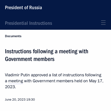
President of Russia
Presidential Instructions
Documents
Instructions following a meeting with
Government members
Vladimir Putin approved a list of instructions following
a
meeting
with Government members held on May 17,
2023.
June 20, 2023
19:30