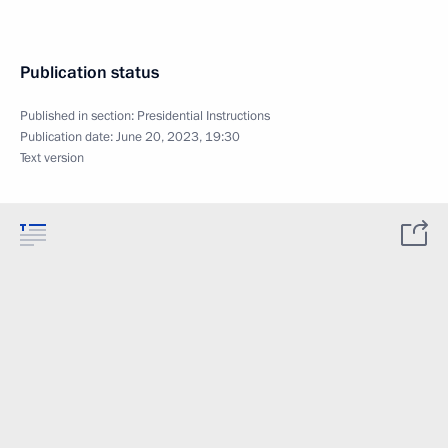
Publication status
Published in section:
Presidential Instructions
Publication date:
June 20, 2023, 19:30
Text version