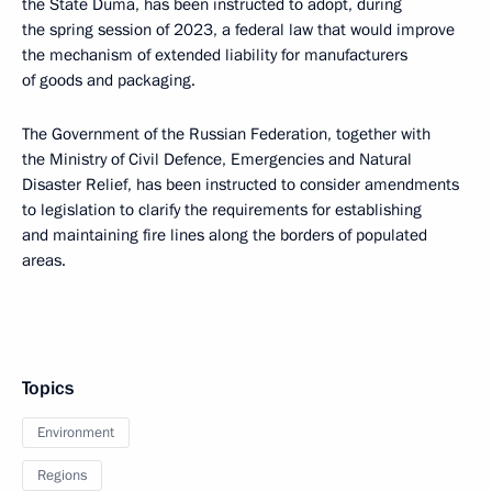
the State Duma, has been instructed to adopt, during
the spring session of 2023, a federal law that would improve
the mechanism of extended liability for manufacturers
of goods and packaging.
The Government of the Russian Federation, together with
the Ministry of Civil Defence, Emergencies and Natural
Disaster Relief, has been instructed to consider amendments
to legislation to clarify the requirements for establishing
and maintaining fire lines along the borders of populated
areas.
Topics
Environment
Regions