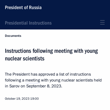
President of Russia
Presidential Instructions
Documents
Instructions following meeting with young
nuclear scientists
The President has approved a list of instructions
following a
meeting
with young nuclear scientists held
in Sarov on September 8, 2023.
October 19, 2023
19:00