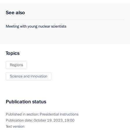
See also
Meeting with young nuclear scientists
Topics
Regions
Science and innovation
Publication status
Published in section:
Presidential Instructions
Publication date:
October 19, 2023, 19:00
Text version