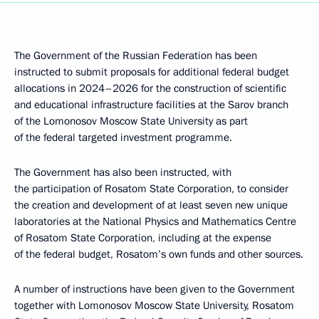
The Government of the Russian Federation has been
instructed to submit proposals for additional federal budget
allocations in 2024–2026 for the construction of scientific
and educational infrastructure facilities at the Sarov branch
of the Lomonosov Moscow State University as part
of the federal targeted investment programme.
The Government has also been instructed, with
the participation of Rosatom State Corporation, to consider
the creation and development of at least seven new unique
laboratories at the National Physics and Mathematics Centre
of Rosatom State Corporation, including at the expense
of the federal budget, Rosatom’s own funds and other sources.
A number of instructions have been given to the Government
together with Lomonosov Moscow State University, Rosatom