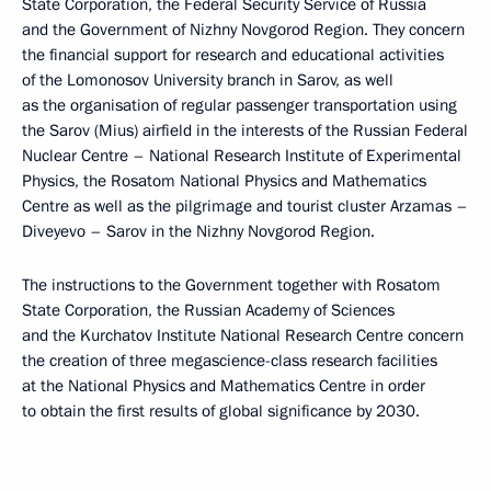
State Corporation, the Federal Security Service of Russia
and the Government of Nizhny Novgorod Region. They concern
the financial support for research and educational activities
of the Lomonosov University branch in Sarov, as well
as the organisation of regular passenger transportation using
the Sarov (Mius) airfield in the interests of the Russian Federal
Nuclear Centre – National Research Institute of Experimental
Physics, the Rosatom National Physics and Mathematics
Centre as well as the pilgrimage and tourist cluster Arzamas –
Diveyevo – Sarov in the Nizhny Novgorod Region.
The instructions to the Government together with Rosatom
State Corporation, the Russian Academy of Sciences
and the Kurchatov Institute National Research Centre concern
the creation of three megascience-class research facilities
at the National Physics and Mathematics Centre in order
to obtain the first results of global significance by 2030.