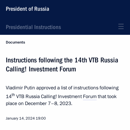
President of Russia
Presidential Instructions
Documents
Instructions following the 14th VTB Russia
Calling! Investment Forum
Vladimir Putin approved a list of instructions following
th
14
VTB Russia Calling! Investment
Forum
that took
place on December 7–8, 2023.
January 14, 2024
19:00