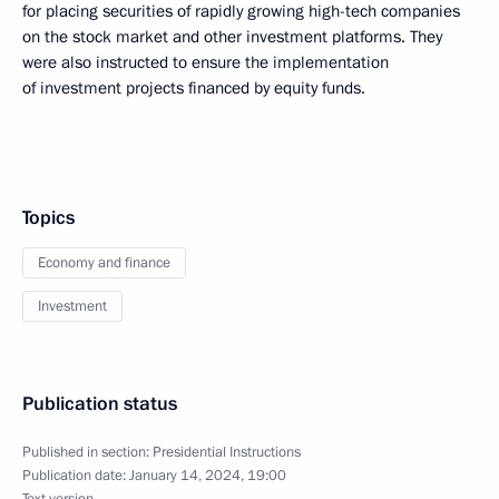
for placing securities of rapidly growing high-tech companies
on the stock market and other investment platforms. They
were also instructed to ensure the implementation
of investment projects financed by equity funds.
Topics
Economy and finance
Investment
Publication status
Published in section:
Presidential Instructions
Publication date:
January 14, 2024, 19:00
Text version