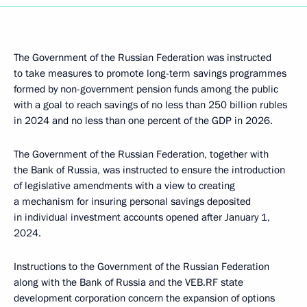
The Government of the Russian Federation was instructed
to take measures to promote long-term savings programmes
formed by non-government pension funds among the public
with a goal to reach savings of no less than 250 billion rubles
in 2024 and no less than one percent of the GDP in 2026.
The Government of the Russian Federation, together with
the Bank of Russia, was instructed to ensure the introduction
of legislative amendments with a view to creating
a mechanism for insuring personal savings deposited
in individual investment accounts opened after January 1,
2024.
Instructions to the Government of the Russian Federation
along with the Bank of Russia and the VEB.RF state
development corporation concern the expansion of options