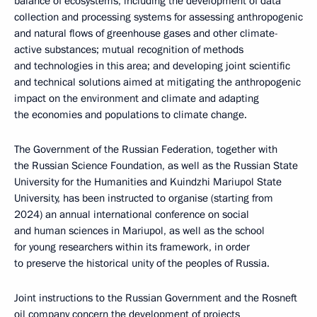
balance of ecosystems, including the development of data
collection and processing systems for assessing anthropogenic
and natural flows of greenhouse gases and other climate-
active substances; mutual recognition of methods
and technologies in this area; and developing joint scientific
and technical solutions aimed at mitigating the anthropogenic
impact on the environment and climate and adapting
the economies and populations to climate change.
The Government of the Russian Federation, together with
the Russian Science Foundation, as well as the Russian State
University for the Humanities and Kuindzhi Mariupol State
University, has been instructed to organise (starting from
2024) an annual international conference on social
and human sciences in Mariupol, as well as the school
for young researchers within its framework, in order
to preserve the historical unity of the peoples of Russia.
Joint instructions to the Russian Government and the Rosneft
oil company concern the development of projects