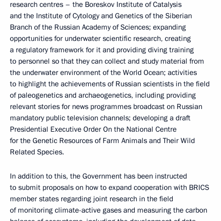
research centres – the Boreskov Institute of Catalysis
and the Institute of Cytology and Genetics of the Siberian
Branch of the Russian Academy of Sciences; expanding
opportunities for underwater scientific research, creating
a regulatory framework for it and providing diving training
to personnel so that they can collect and study material from
the underwater environment of the World Ocean; activities
to highlight the achievements of Russian scientists in the field
of paleogenetics and archaeogenetics, including providing
relevant stories for news programmes broadcast on Russian
mandatory public television channels; developing a draft
Presidential Executive Order On the National Centre
for the Genetic Resources of Farm Animals and Their Wild
Related Species.
In addition to this, the Government has been instructed
to submit proposals on how to expand cooperation with BRICS
member states regarding joint research in the field
of monitoring climate-active gases and measuring the carbon