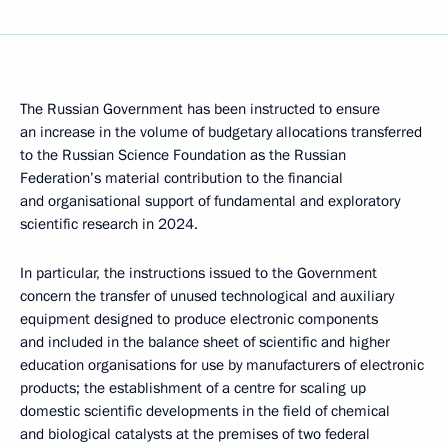
The Russian Government has been instructed to ensure
an increase in the volume of budgetary allocations transferred
to the Russian Science Foundation as the Russian
Federation’s material contribution to the financial
and organisational support of fundamental and exploratory
scientific research in 2024.
In particular, the instructions issued to the Government
concern the transfer of unused technological and auxiliary
equipment designed to produce electronic components
and included in the balance sheet of scientific and higher
education organisations for use by manufacturers of electronic
products; the establishment of a centre for scaling up
domestic scientific developments in the field of chemical
and biological catalysts at the premises of two federal