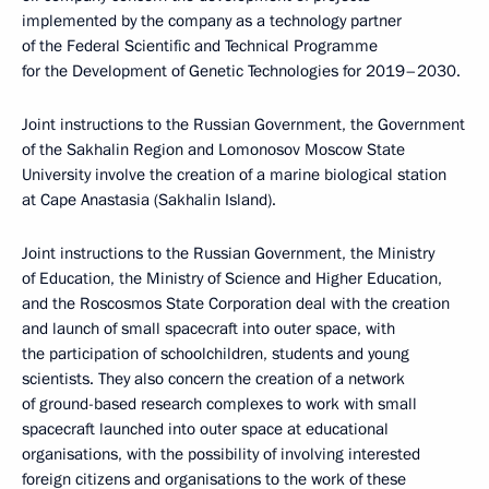
implemented by the company as a technology partner
of the Federal Scientific and Technical Programme
for the Development of Genetic Technologies for 2019–2030.
Joint instructions to the Russian Government, the Government
of the Sakhalin Region and Lomonosov Moscow State
University involve the creation of a marine biological station
at Cape Anastasia (Sakhalin Island).
Joint instructions to the Russian Government, the Ministry
of Education, the Ministry of Science and Higher Education,
and the Roscosmos State Corporation deal with the creation
and launch of small spacecraft into outer space, with
the participation of schoolchildren, students and young
scientists. They also concern the creation of a network
of ground-based research complexes to work with small
spacecraft launched into outer space at educational
organisations, with the possibility of involving interested
foreign citizens and organisations to the work of these