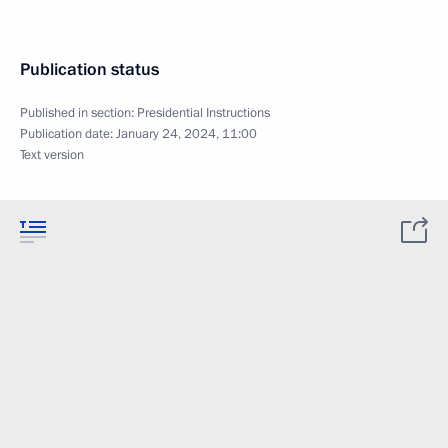
Publication status
Published in section:
Presidential Instructions
Publication date:
January 24, 2024, 11:00
Text version