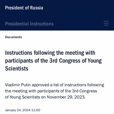
President of Russia
Presidential Instructions
Documents
Instructions following the meeting with
participants of the 3rd Congress of Young
Scientists
Vladimir Putin approved a list of instructions following
the meeting with participants of the 3rd Congress
of Young Scientists on November 29, 2023.
January 24, 2024
11:00