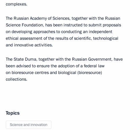
complexes.
The Russian Academy of Sciences, together with the Russian
Science Foundation, has been instructed to submit proposals
on developing approaches to conducting an independent
ethical assessment of the results of scientific, technological
and innovative activities.
The State Duma, together with the Russian Government, have
been advised to ensure the adoption of a federal law
on bioresource centres and biological (bioresource)
collections.
Topics
Science and innovation