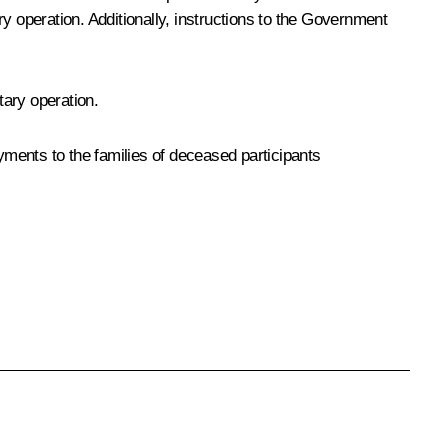
y operation. Additionally, instructions to the Government
tary operation.
ments to the families of deceased participants