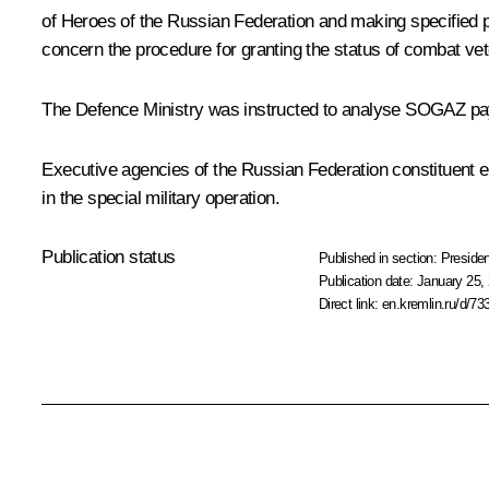
of Heroes of the Russian Federation and making specified pa
concern the procedure for granting the status of combat vete
The Defence Ministry was instructed to analyse SOGAZ payme
Executive agencies of the Russian Federation constituent e
in the special military operation.
Publication status
Published in section:
Presiden
Publication date:
January 25, 
Direct link:
en.kremlin.ru/d/73