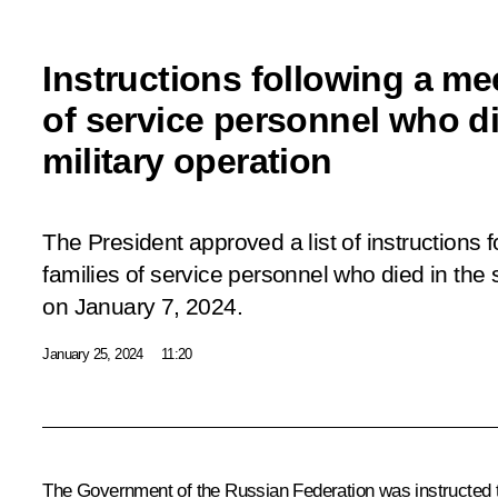
Instructions following a me
of service personnel who di
military operation
The President approved a list of instructions 
families of service personnel who died in the s
on January 7, 2024.
January 25, 2024
11:20
The Government of the Russian Federation was instructed to