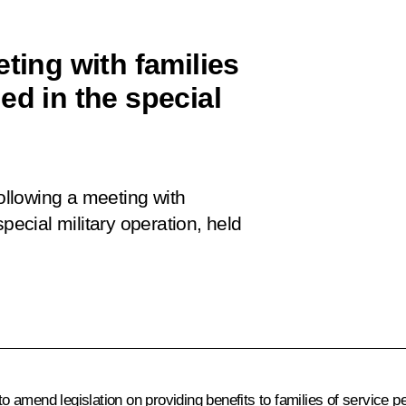
eting with families
ed in the special
following a meeting with
pecial military operation, held
 amend legislation on providing benefits to families of service