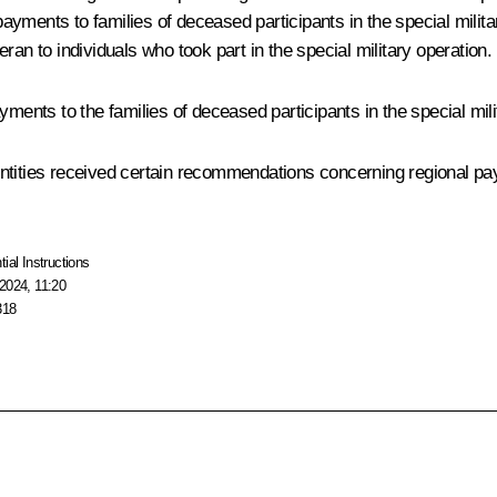
yments to families of deceased participants in the special militar
ran to individuals who took part in the special military operation.
nts to the families of deceased participants in the special mili
ntities received certain recommendations concerning regional pay
tial Instructions
2024, 11:20
318