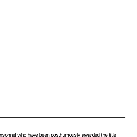
 personnel who have been posthumously awarded the title