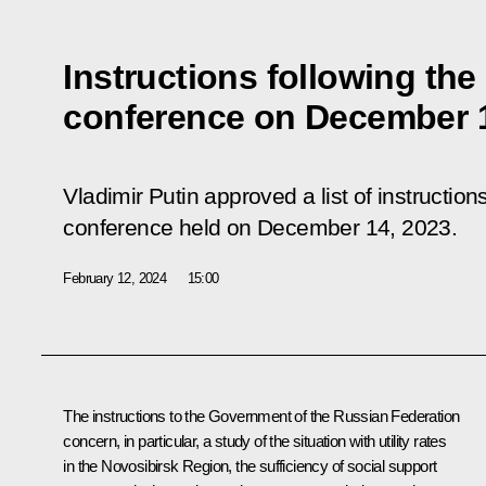
Instructions following the
conference on December 1
Vladimir Putin approved a list of instructio
conference
held on December 14, 2023.
February 12, 2024
15:00
The instructions to the Government of the Russian Federation
concern, in particular, a study of the situation with utility rates
in the Novosibirsk Region, the sufficiency of social support