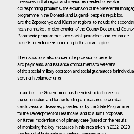
measures in that region and measures needed to resolve
corresponding problems, the expansion of the preferential mortga
programme in the Donetsk and Lugansk people's republics,
and the Zaporozhye and Kherson regions, to include the seconda
housing market, implementation of the County Doctor and County
Paramedic programmes, and social guarantees and insurance
benefits for volunteers operating in the above regions.
The instructions also concern the provision of benefits
and payments, and issuance of documents to veterans
of the special military operation and social guarantees for individua
serving in volunteer units.
In addition, the Government has been instructed to ensure
the continuation and further funding of measures to combat
cardiovascular diseases, provided for by the State Programme
for the Development of Healthcare, and to submit proposals
on further modernisation of primary care (based on the results
of monitoring the key measures in this area taken in 2022–2023
and included in the relevant regional programmes).