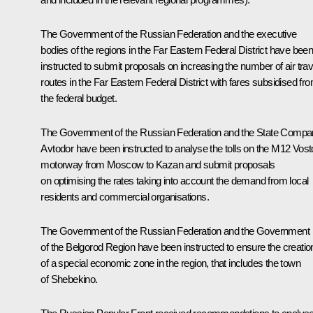
The Government of the Russian Federation and the executive
bodies of the regions in the Far Eastern Federal District have bee
instructed to submit proposals on increasing the number of air trav
routes in the Far Eastern Federal District with fares subsidised fr
the federal budget.
The Government of the Russian Federation and the State Comp
Avtodor have been instructed to analyse the tolls on the M12 Vos
motorway from Moscow to Kazan and submit proposals
on optimising the rates taking into account the demand from local
residents and commercial organisations.
The Government of the Russian Federation and the Government
of the Belgorod Region have been instructed to ensure the creatio
of a special economic zone in the region, that includes the town
of Shebekino.