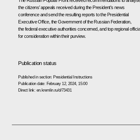
The Russian Popular Front received recommendations to analys
the citizens’ appeals received during the President’s news
conference and send the resulting reports to the Presidential
Executive Office, the Government of the Russian Federation,
the federal executive authorities concerned, and top regional officia
for consideration within their purview.
Publication status
Published in section:
Presidential Instructions
Publication date:
February 12, 2024, 15:00
Direct link:
en.kremlin.ru/d/73431