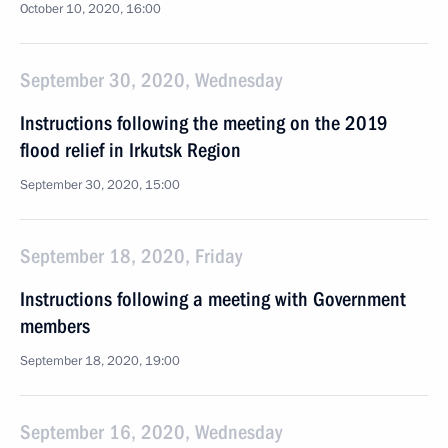
October 10, 2020, 16:00
September 30, 2020, Wednesday
Instructions following the meeting on the 2019
flood relief in Irkutsk Region
September 30, 2020, 15:00
September 18, 2020, Friday
Instructions following a meeting with Government
members
September 18, 2020, 19:00
September 16, 2020, Wednesday