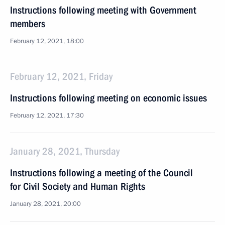
Instructions following meeting with Government
members
February 12, 2021, 18:00
February 12, 2021, Friday
Instructions following meeting on economic issues
February 12, 2021, 17:30
January 28, 2021, Thursday
Instructions following a meeting of the Council
for Civil Society and Human Rights
January 28, 2021, 20:00