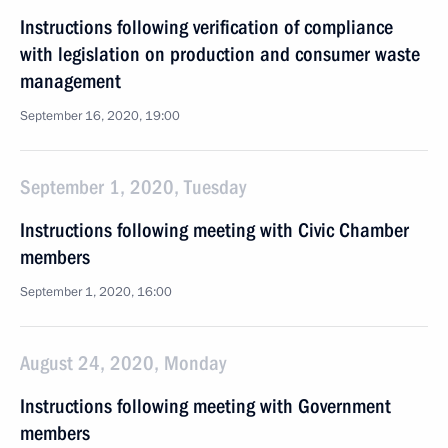
Instructions following verification of compliance
with legislation on production and consumer waste
management
September 16, 2020, 19:00
September 1, 2020, Tuesday
Instructions following meeting with Civic Chamber
members
September 1, 2020, 16:00
August 24, 2020, Monday
Instructions following meeting with Government
members