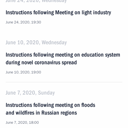
June 24, 2020, Wednesday
Instructions following Meeting on light industry
June 24, 2020, 19:30
June 10, 2020, Wednesday
Instructions following meeting on education system
during novel coronavirus spread
June 10, 2020, 19:00
June 7, 2020, Sunday
Instructions following meeting on floods
and wildfires in Russian regions
June 7, 2020, 18:00