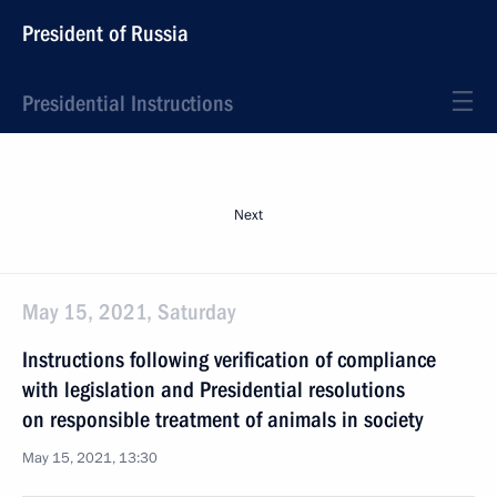
President of Russia
Presidential Instructions
Next
May 15, 2021, Saturday
Instructions following verification of compliance
with legislation and Presidential resolutions
on responsible treatment of animals in society
May 15, 2021, 13:30