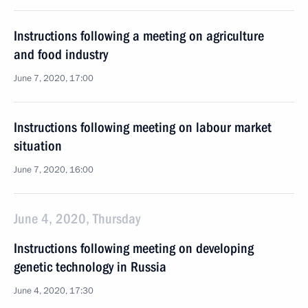
Instructions following a meeting on agriculture
and food industry
June 7, 2020, 17:00
Instructions following meeting on labour market
situation
June 7, 2020, 16:00
June 4, 2020, Thursday
Instructions following meeting on developing
genetic technology in Russia
June 4, 2020, 17:30