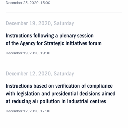
December 25, 2020, 15:00
December 19, 2020, Saturday
Instructions following a plenary session
of the Agency for Strategic Initiatives forum
December 19, 2020, 19:00
December 12, 2020, Saturday
Instructions based on verification of compliance
with legislation and presidential decisions aimed
at reducing air pollution in industrial centres
December 12, 2020, 17:00