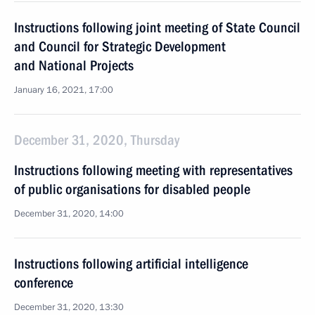
Instructions following joint meeting of State Council
and Council for Strategic Development
and National Projects
January 16, 2021, 17:00
December 31, 2020, Thursday
Instructions following meeting with representatives
of public organisations for disabled people
December 31, 2020, 14:00
Instructions following artificial intelligence
conference
December 31, 2020, 13:30