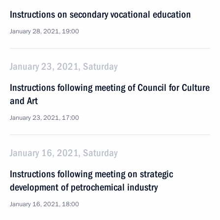
Instructions on secondary vocational education
January 28, 2021, 19:00
January 23, 2021, Saturday
Instructions following meeting of Council for Culture
and Art
January 23, 2021, 17:00
January 16, 2021, Saturday
Instructions following meeting on strategic
development of petrochemical industry
January 16, 2021, 18:00