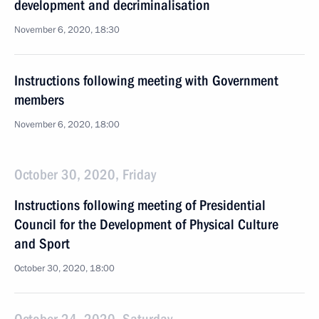
development and decriminalisation
November 6, 2020, 18:30
Instructions following meeting with Government
members
November 6, 2020, 18:00
October 30, 2020, Friday
Instructions following meeting of Presidential
Council for the Development of Physical Culture
and Sport
October 30, 2020, 18:00