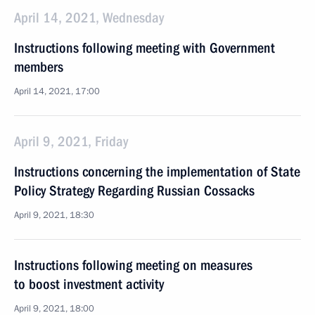
April 14, 2021, Wednesday
Instructions following meeting with Government
members
April 14, 2021, 17:00
April 9, 2021, Friday
Instructions concerning the implementation of State
Policy Strategy Regarding Russian Cossacks
April 9, 2021, 18:30
Instructions following meeting on measures
to boost investment activity
April 9, 2021, 18:00