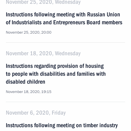
November 25, 2020, Wednesday
Instructions following meeting with Russian Union
of Industrialists and Entrepreneurs Board members
November 25, 2020, 20:00
November 18, 2020, Wednesday
Instructions regarding provision of housing
to people with disabilities and families with
disabled children
November 18, 2020, 19:15
November 6, 2020, Friday
Instructions following meeting on timber industry