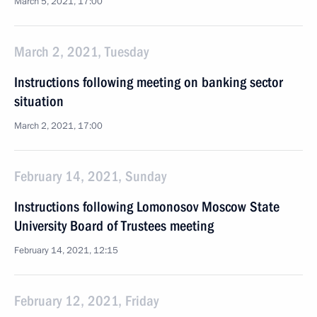
March 5, 2021, 17:00
March 2, 2021, Tuesday
Instructions following meeting on banking sector
situation
March 2, 2021, 17:00
February 14, 2021, Sunday
Instructions following Lomonosov Moscow State
University Board of Trustees meeting
February 14, 2021, 12:15
February 12, 2021, Friday