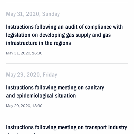
May 31, 2020, Sunday
Instructions following an audit of compliance with
legislation on developing gas supply and gas
infrastructure in the regions
May 31, 2020, 16:30
May 29, 2020, Friday
Instructions following meeting on sanitary
and epidemiological situation
May 29, 2020, 18:30
Instructions following meeting on transport industry