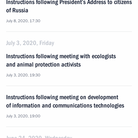
Instructions following President’s Address to citizens
of Russia
July 8, 2020, 17:30
July 3, 2020, Friday
Instructions following meeting with ecologists
and animal protection activists
July 3, 2020, 19:30
Instructions following meeting on development
of information and communications technologies
July 3, 2020, 19:00