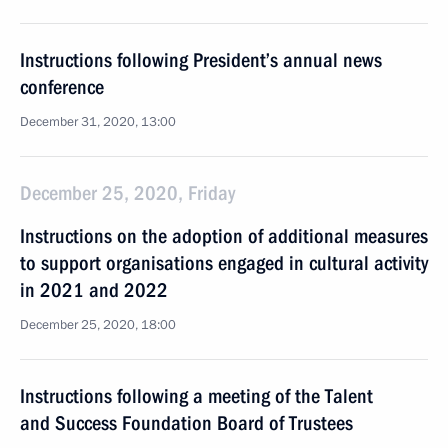
Instructions following President’s annual news
conference
December 31, 2020, 13:00
December 25, 2020, Friday
Instructions on the adoption of additional measures
to support organisations engaged in cultural activity
in 2021 and 2022
December 25, 2020, 18:00
Instructions following a meeting of the Talent
and Success Foundation Board of Trustees