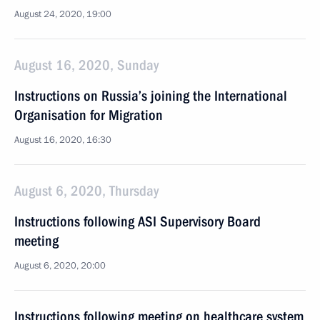
August 24, 2020, 19:00
August 16, 2020, Sunday
Instructions on Russia’s joining the International
Organisation for Migration
August 16, 2020, 16:30
August 6, 2020, Thursday
Instructions following ASI Supervisory Board
meeting
August 6, 2020, 20:00
Instructions following meeting on healthcare system