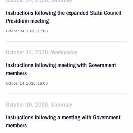
October 24, 2020, Saturday
Instructions following the expanded State Council
Presidium meeting
October 24, 2020, 17:00
October 14, 2020, Wednesday
Instructions following meeting with Government
members
October 14, 2020, 18:00
October 10, 2020, Saturday
Instructions following a meeting with Government
members