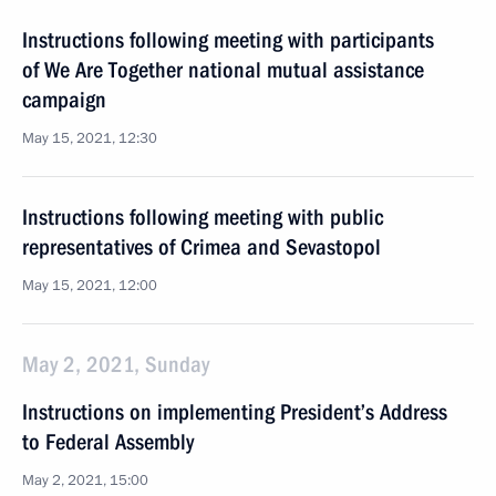
Instructions following meeting with participants
of We Are Together national mutual assistance
campaign
May 15, 2021, 12:30
Instructions following meeting with public
representatives of Crimea and Sevastopol
May 15, 2021, 12:00
May 2, 2021, Sunday
Instructions on implementing President’s Address
to Federal Assembly
May 2, 2021, 15:00