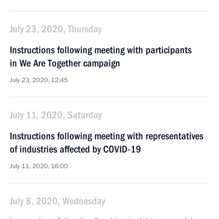
July 23, 2020, Thursday
Instructions following meeting with participants
in We Are Together campaign
July 23, 2020, 12:45
July 11, 2020, Saturday
Instructions following meeting with representatives
of industries affected by COVID-19
July 11, 2020, 16:00
July 8, 2020, Wednesday