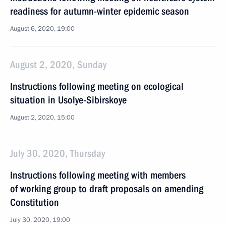
readiness for autumn-winter epidemic season
August 6, 2020, 19:00
August 2, 2020, Sunday
Instructions following meeting on ecological
situation in Usolye-Sibirskoye
August 2, 2020, 15:00
July 30, 2020, Thursday
Instructions following meeting with members
of working group to draft proposals on amending
Constitution
July 30, 2020, 19:00