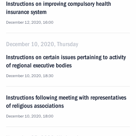
Instructions on improving compulsory health
insurance system
December 12, 2020, 16:00
December 10, 2020, Thursday
Instructions on certain issues pertaining to activity
of regional executive bodies
December 10, 2020, 18:30
Instructions following meeting with representatives
of religious associations
December 10, 2020, 18:00