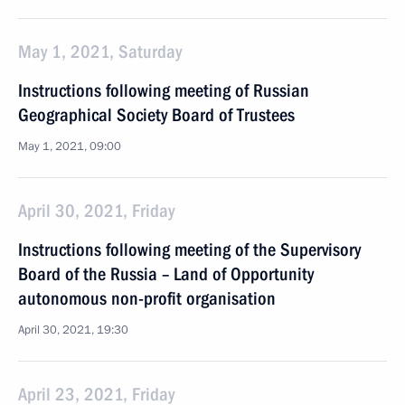
May 1, 2021, Saturday
Instructions following meeting of Russian
Geographical Society Board of Trustees
May 1, 2021, 09:00
April 30, 2021, Friday
Instructions following meeting of the Supervisory
Board of the Russia – Land of Opportunity
autonomous non-profit organisation
April 30, 2021, 19:30
April 23, 2021, Friday