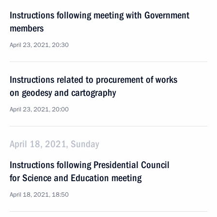
Instructions following meeting with Government
members
April 23, 2021, 20:30
Instructions related to procurement of works
on geodesy and cartography
April 23, 2021, 20:00
April 18, 2021, Sunday
Instructions following Presidential Council
for Science and Education meeting
April 18, 2021, 18:50