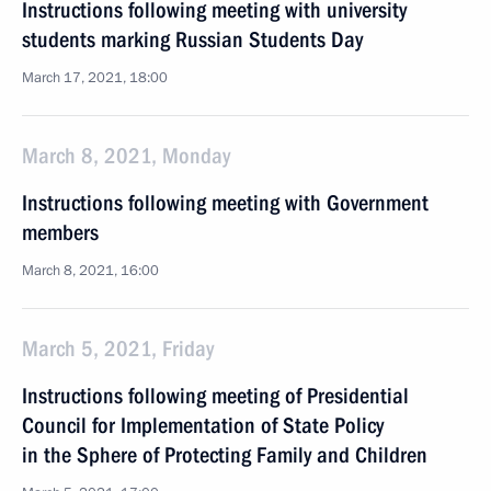
Instructions following meeting with university
students marking Russian Students Day
March 17, 2021, 18:00
March 8, 2021, Monday
Instructions following meeting with Government
members
March 8, 2021, 16:00
March 5, 2021, Friday
Instructions following meeting of Presidential
Council for Implementation of State Policy
in the Sphere of Protecting Family and Children