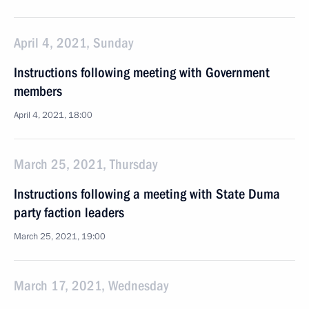
April 4, 2021, Sunday
Instructions following meeting with Government
members
April 4, 2021, 18:00
March 25, 2021, Thursday
Instructions following a meeting with State Duma
party faction leaders
March 25, 2021, 19:00
March 17, 2021, Wednesday