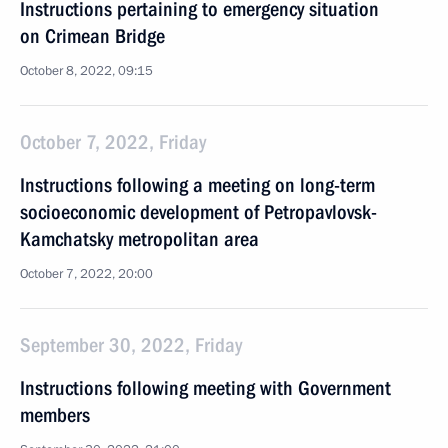
Instructions pertaining to emergency situation
on Crimean Bridge
October 8, 2022, 09:15
October 7, 2022, Friday
Instructions following a meeting on long-term
socioeconomic development of Petropavlovsk-
Kamchatsky metropolitan area
October 7, 2022, 20:00
September 30, 2022, Friday
Instructions following meeting with Government
members