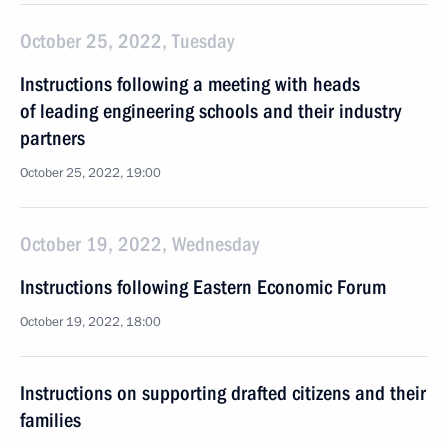
October 25, 2022, Tuesday
Instructions following a meeting with heads
of leading engineering schools and their industry
partners
October 25, 2022, 19:00
October 19, 2022, Wednesday
Instructions following Eastern Economic Forum
October 19, 2022, 18:00
Instructions on supporting drafted citizens and their
families