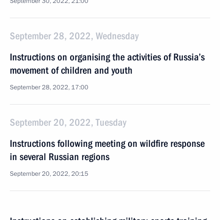
September 30, 2022, 21:00
September 28, 2022, Wednesday
Instructions on organising the activities of Russia’s
movement of children and youth
September 28, 2022, 17:00
September 20, 2022, Tuesday
Instructions following meeting on wildfire response
in several Russian regions
September 20, 2022, 20:15