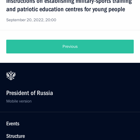
Instructions on establishing military-sports training
and patriotic education centres for young people
September 20, 2022, 20:00
Previous
President of Russia
Mobile version
Events
Structure