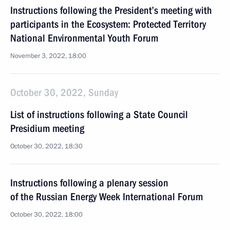
Instructions following the President’s meeting with
participants in the Ecosystem: Protected Territory
National Environmental Youth Forum
November 3, 2022, 18:00
October 30, 2022, Sunday
List of instructions following a State Council
Presidium meeting
October 30, 2022, 18:30
Instructions following a plenary session
of the Russian Energy Week International Forum
October 30, 2022, 18:00