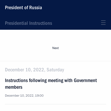
President of Russia
Presidential Instructions
Next
December 10, 2022, Saturday
Instructions following meeting with Government
members
December 10, 2022, 19:00