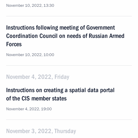
November 10, 2022, 13:30
Instructions following meeting of Government
Coordination Council on needs of Russian Armed
Forces
November 10, 2022, 10:00
November 4, 2022, Friday
Instructions on creating a spatial data portal
of the CIS member states
November 4, 2022, 19:00
November 3, 2022, Thursday