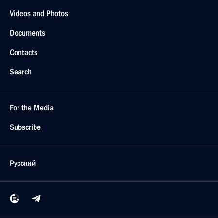
Videos and Photos
Documents
Contacts
Search
For the Media
Subscribe
Русский