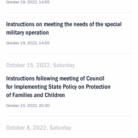
October 19, 2022, 14:55
Instructions on meeting the needs of the special
military operation
October 19, 2022, 14:55
October 15, 2022, Saturday
Instructions following meeting of Council
for Implementing State Policy on Protection
of Families and Children
October 15, 2022, 20:30
October 8, 2022, Saturday