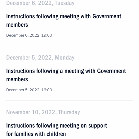
December 6, 2022, Tuesday
Instructions following meeting with Government
members
December 6, 2022, 19:00
December 5, 2022, Monday
Instructions following a meeting with Government
members
December 5, 2022, 16:00
November 10, 2022, Thursday
Instructions following meeting on support
for families with children