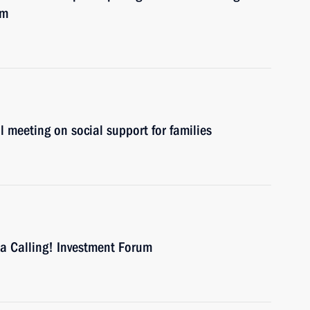
um
l meeting on social support for families
ia Calling! Investment Forum