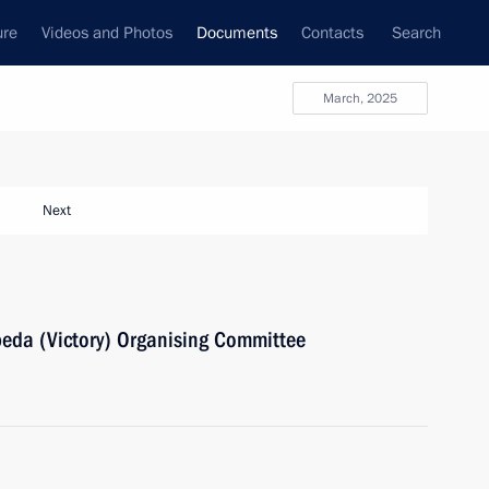
ure
Videos and Photos
Documents
Contacts
Search
March, 2025
Next
beda (Victory) Organising Committee