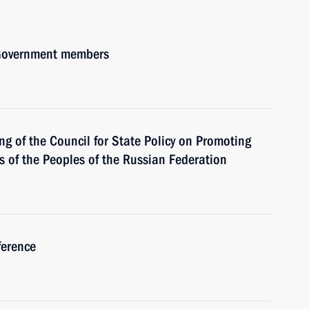
h Government members
ng of the Council for State Policy on Promoting
of the Peoples of the Russian Federation
ference