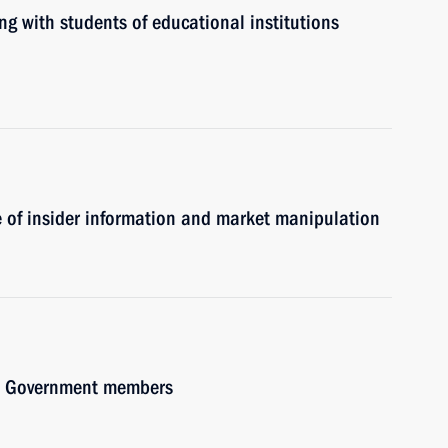
ng with students of educational institutions
se of insider information and market manipulation
ith Government members