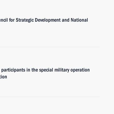
uncil for Strategic Development and National
 participants in the special military operation
tion