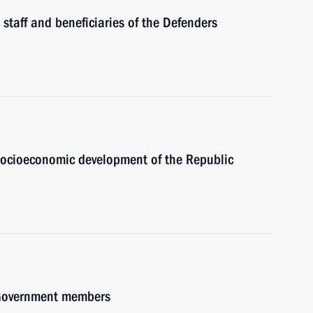
 staff and beneficiaries of the Defenders
 socioeconomic development of the Republic
h Government members