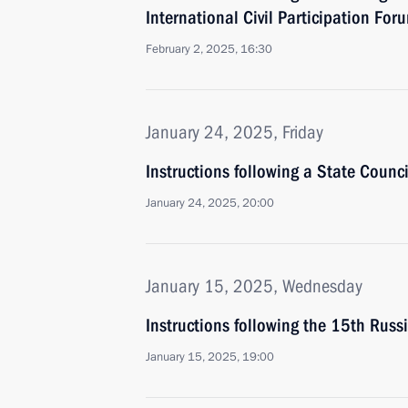
International Civil Participation For
February 2, 2025, 16:30
January 24, 2025, Friday
Instructions following a State Counci
January 24, 2025, 20:00
January 15, 2025, Wednesday
Instructions following the 15th Russ
January 15, 2025, 19:00