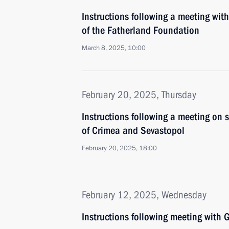
Instructions following a meeting with
of the Fatherland Foundation
March 8, 2025, 10:00
February 20, 2025, Thursday
Instructions following a meeting on
of Crimea and Sevastopol
February 20, 2025, 18:00
February 12, 2025, Wednesday
Instructions following meeting wit