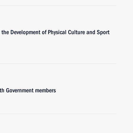
or the Development of Physical Culture and Sport
with Government members