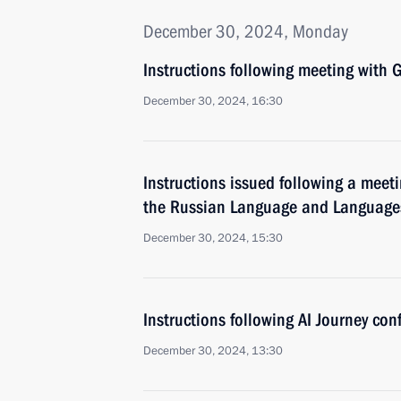
December 30, 2024, Monday
Instructions following meeting wit
December 30, 2024, 16:30
Instructions issued following a meeti
the Russian Language and Languages 
December 30, 2024, 15:30
Instructions following AI Journey con
December 30, 2024, 13:30