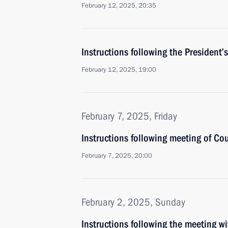
February 12, 2025, 20:35
Instructions following the Presiden
February 12, 2025, 19:00
February 7, 2025, Friday
Instructions following meeting of Co
February 7, 2025, 20:00
February 2, 2025, Sunday
Instructions following the meeting w