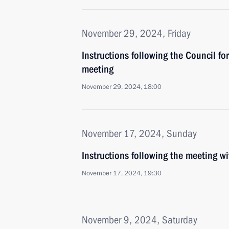
November 29, 2024, Friday
Instructions following the Council f
meeting
November 29, 2024, 18:00
November 17, 2024, Sunday
Instructions following the meeting 
November 17, 2024, 19:30
November 9, 2024, Saturday