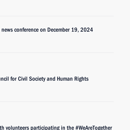
t’s news conference on December 19, 2024
uncil for Civil Society and Human Rights
ith volunteers participating in the #WeAreTogether