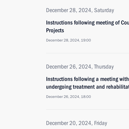
December 28, 2024, Saturday
Instructions following meeting of Co
Projects
December 28, 2024, 19:00
December 26, 2024, Thursday
Instructions following a meeting with
undergoing treatment and rehabilita
December 26, 2024, 18:00
December 20, 2024, Friday