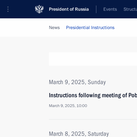
President of Russia
Events
Struct
News
Presidential Instructions
March 9, 2025, Sunday
Instructions following meeting of Po
March 9, 2025, 10:00
March 8, 2025, Saturday