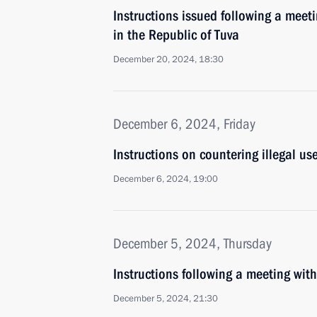
Instructions issued following a meeti
in the Republic of Tuva
December 20, 2024, 18:30
December 6, 2024, Friday
Instructions on countering illegal u
December 6, 2024, 19:00
December 5, 2024, Thursday
Instructions following a meeting w
December 5, 2024, 21:30