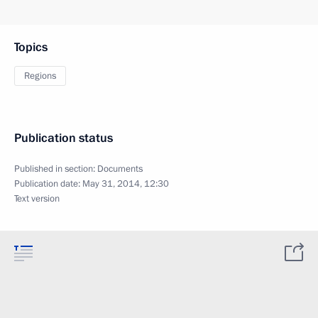
Topics
Regions
Publication status
Published in section:
Documents
Publication date:
May 31, 2014, 12:30
Text version