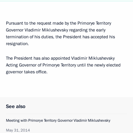
Pursuant to the request made by the Primorye Territory
Governor Vladimir Miklushevsky regarding the early
termination of his duties, the President has accepted his
resignation.
The President has also appointed Vladimir Miklushevsky
Acting Governor of Primorye Territory until the newly elected
governor takes office.
See also
Meeting with Primorye Territory Governor Vladimir Miklushevsky
May 31, 2014