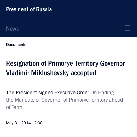
President of Russia
News
Documents
Resignation of Primorye Territory Governor
Vladimir Miklushevsky accepted
The President signed Executive Order
On Ending
the Mandate of Governor of Primorye Territory ahead
of Term.
May 31, 2014
12:30