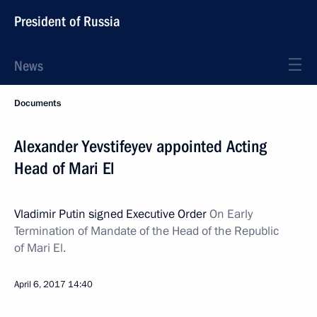
President of Russia
News
Documents
Alexander Yevstifeyev appointed Acting
Head of Mari El
Vladimir Putin signed Executive Order
On Early
Termination of Mandate of the Head of the Republic
of Mari El.
April 6, 2017
14:40