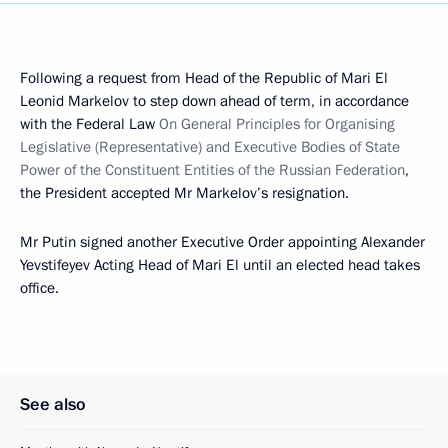
Following a request from Head of the Republic of Mari El
Leonid Markelov to step down ahead of term, in accordance
with the Federal Law
On General Principles for Organising
Legislative (Representative) and Executive Bodies of State
Power of the Constituent Entities of the Russian Federation
,
the President accepted Mr Markelov’s resignation.
Mr Putin signed another Executive Order appointing Alexander
Yevstifeyev Acting Head of Mari El until an elected head takes
office.
See also