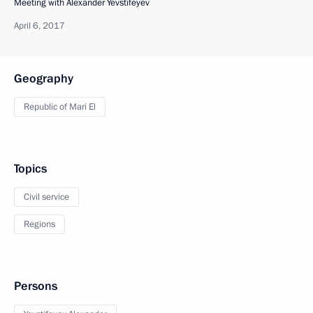
Meeting with Alexander Yevstifeyev
April 6, 2017
Geography
Republic of Mari El
Topics
Civil service
Regions
Persons