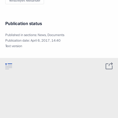
Yevstifeyev Alexander
Publication status
Published in sections:
News
,
Documents
Publication date:
April 6, 2017, 14:40
Text version