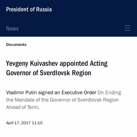
President of Russia
News
Documents
Yevgeny Kuivashev appointed Acting
Governor of Sverdlovsk Region
Vladimir Putin signed an Executive Order
On Ending
the Mandate of the Governor of Sverdlovsk Region
Ahead of Term
.
April 17, 2017
11:10