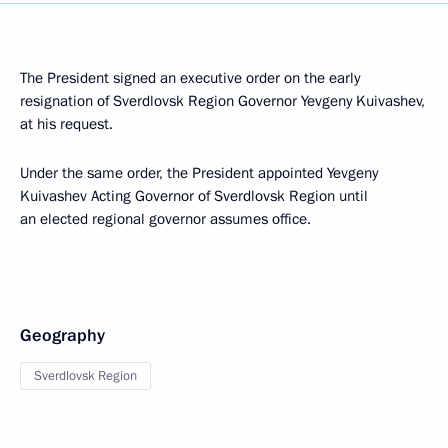
The President signed an executive order on the early
resignation of Sverdlovsk Region Governor Yevgeny Kuivashev,
at his request.
Under the same order, the President appointed Yevgeny
Kuivashev Acting Governor of Sverdlovsk Region until
an elected regional governor assumes office.
Geography
Sverdlovsk Region