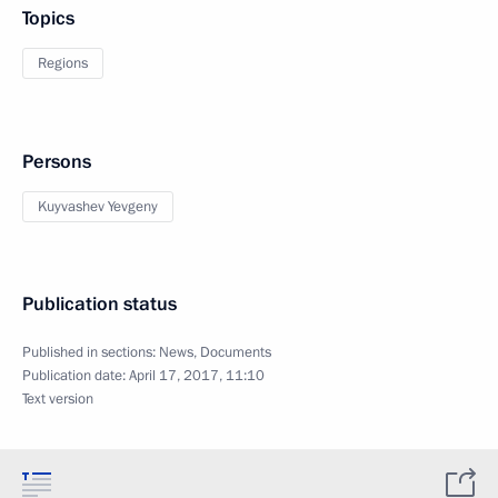
Topics
Regions
Persons
Kuyvashev Yevgeny
Publication status
Published in sections:
News
,
Documents
Publication date:
April 17, 2017, 11:10
Text version