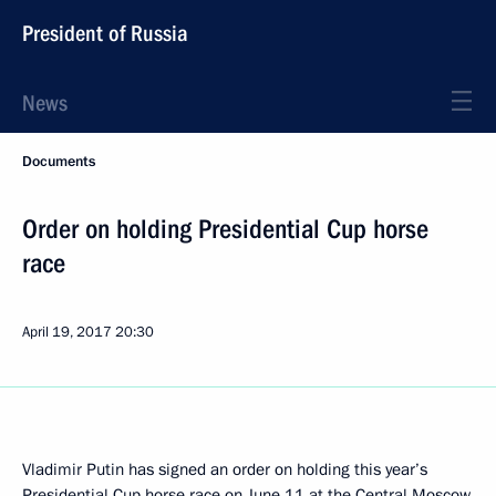
President of Russia
News
Documents
Order on holding Presidential Cup horse
race
April 19, 2017
20:30
Vladimir Putin has signed an order on holding this year’s
Presidential Cup horse race on June 11 at the Central Moscow