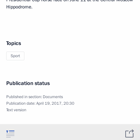
Hippodrome.
Topics
Sport
Publication status
Published in section:
Documents
Publication date:
April 19, 2017, 20:30
Text version