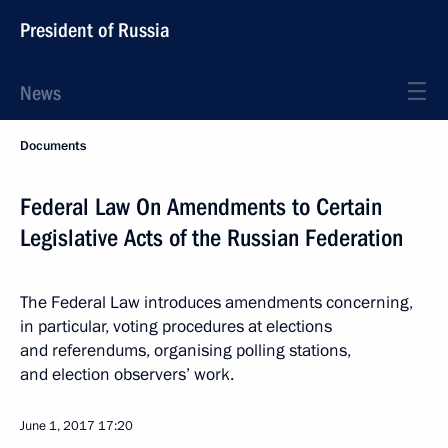
President of Russia
News
Documents
Federal Law On Amendments to Certain
Legislative Acts of the Russian Federation
The Federal Law introduces amendments concerning,
in particular, voting procedures at elections
and referendums, organising polling stations,
and election observers’ work.
June 1, 2017
17:20