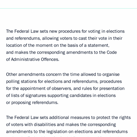
The Federal Law sets new procedures for voting in elections
and referendums, allowing voters to cast their vote in their
location of the moment on the basis of a statement,
and makes the corresponding amendments to the Code
of Administrative Offences.
Other amendments concern the time allowed to organise
polling stations for elections and referendums, procedures
for the appointment of observers, and rules for presentation
of lists of signatures supporting candidates in elections
or proposing referendums.
The Federal Law sets additional measures to protect the rights
of voters with disabilities and makes the corresponding
amendments to the legislation on elections and referendums