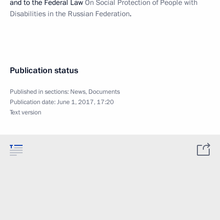
and to the Federal Law
On Social Protection of People with
Disabilities in the Russian Federation
.
Publication status
Published in sections:
News
,
Documents
Publication date:
June 1, 2017, 17:20
Text version