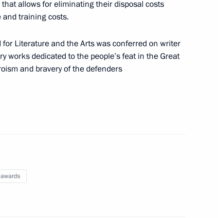
that allows for eliminating their disposal costs
e and training costs.
or Literature and the Arts was conferred on writer
n of powers of Magadan Region Governor
rary works dedicated to the people’s feat in the Great
oism and bravery of the defenders
rector of Roscosmos State Corporation for Space
 awards
nombank Chairman