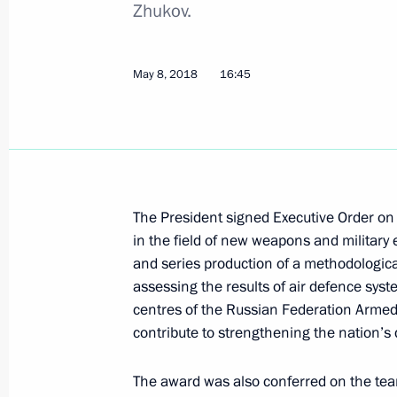
Zhukov.
May 29, 2018, Tuesday
May 8, 2018
16:45
Executive Order On Acting Governor
May 29, 2018, 14:45
Executive Order On Acting Governor 
The President signed Executive Order o
in the field of new weapons and military
May 29, 2018, 13:20
and series production of a methodologica
assessing the results of air defence syste
centres of the Russian Federation Armed
May 28, 2018, Monday
contribute to strengthening the nation’s 
Executive order on early termination
The award was also conferred on the te
(Yakutia)