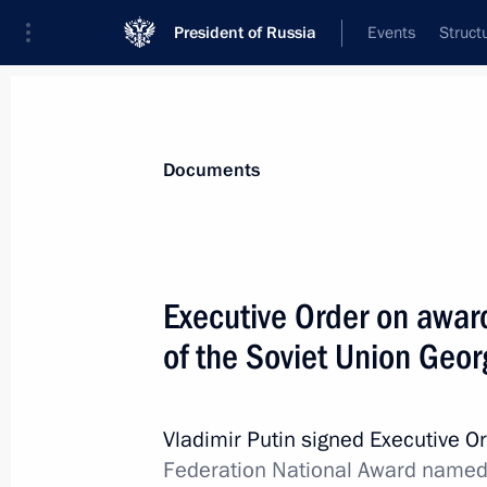
President of Russia
Events
Struct
News
Presidential Instructions
Documents
Executive Order on early termination 
Executive Order on awar
May 30, 2018, 15:30
of the Soviet Union Geo
Executive Order on Acting Governor 
Vladimir Putin signed Executive O
Federation National Award named 
May 30, 2018, 15:15