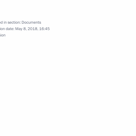
d in section:
Documents
ion date:
May 8, 2018, 16:45
sion
ntion on Avoiding Double Taxation
sia – Land of Opportunity autonomous non-profit