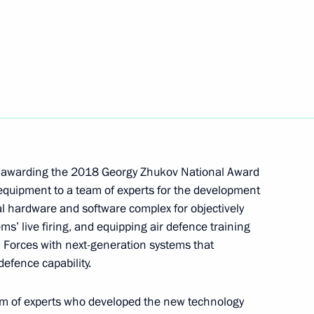
 of the Yamalo-Nenets Autonomous Area
of Tyumen Region
n awarding the 2018 Georgy Zhukov National Award
 equipment to a team of experts for the development
l hardware and software complex for objectively
ms’ live firing, and equipping air defence training
 Forces with next-generation systems that
defence capability.
 of mandate of Head of Republic of Sakha
am of experts who developed the new technology