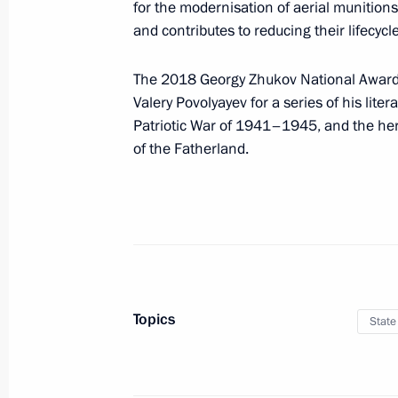
for the modernisation of aerial munitions 
May 28, 2018, 14:35
and contributes to reducing their lifecycl
The 2018 Georgy Zhukov National Award f
Executive order On early terminatio
Valery Povolyayev for a series of his lite
Patriotic War of 1941–1945, and the her
May 28, 2018, 13:10
of the Fatherland.
May 24, 2018, Thursday
Dmitry Rogozin appointed General Di
Activities
May 24, 2018, 16:10
Topics
State
Igor Shuvalov appointed Vnesheco