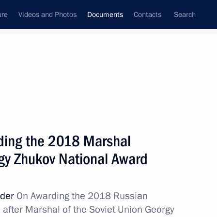
ure
Videos and Photos
Documents
Contacts
Search
May, 2018
Next
of Altai Territory Governor’s mandate
ding the 2018 Marshal
rgy Zhukov National Award
of Amur Region
rder
On Awarding the 2018 Russian
after Marshal of the Soviet Union Georgy