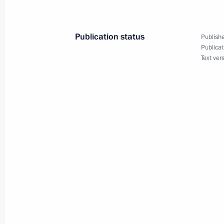
May 24, 2018, 16:00
Publication status
Publishe
Publicat
May 23, 2018, Wednesday
Text ver
Law ratifying Russian-Belgian Conve
May 23, 2018, 15:40
May 22, 2018, Tuesday
Executive Order on establishing Rus
organisation
May 22, 2018, 16:00