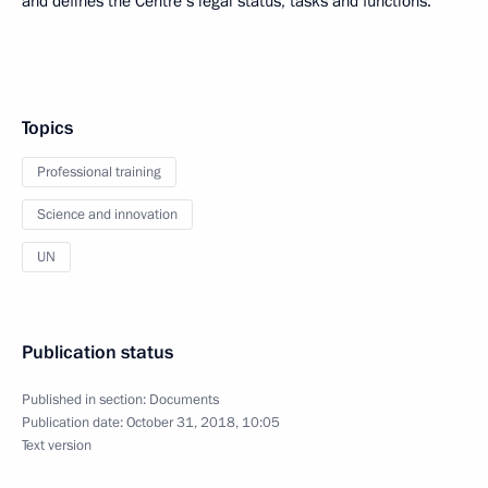
and defines the Centre’s legal status, tasks and functions.
Topics
Professional training
Science and innovation
UN
Publication status
Published in section:
Documents
Publication date:
October 31, 2018, 10:05
Text version