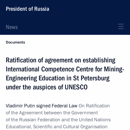
President of Russia
News
Documents
Ratification of agreement on establishing
International Competence Centre for Mining-
Engineering Education in St Petersburg
under the auspices of UNESCO
Vladimir Putin signed Federal Law
On Ratification
of the Agreement between the Government
of the Russian Federation and the United Nations
Educational, Scientific and Cultural Organisation