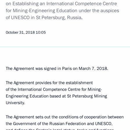
on Establishing an International Competence Centre
for Mining-Engineering Education under the auspices
of UNESCO in St Petersburg, Russia
.
October 31, 2018
10:05
The Agreement was signed in Paris on March 7, 2018.
The Agreement provides for the establishment
of the International Competence Centre for Mining-
Engineering Education based at St Petersburg Mining
University.
The Agreement sets out the conditions of cooperation between
the Government of the Russian Federation and UNESCO,