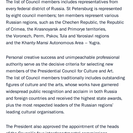
The list of Council members includes representatives from
every federal district of Russia. St Petersburg is represented
by eight council members; ten members represent various
Russian regions, such as the Chechen Republic, the Republic
of Crimea, the Krasnoyarsk and Primorye territories,
the Voronezh, Perm, Pskov, Tula and Yaroslavl regions
and the Khanty-Mansi Autonomous Area – Yugra.
Personal creative success and unimpeachable professional
authority serve as the decisive criteria for selecting new
members of the Presidential Council for Culture and Art.
The list of Council members traditionally includes outstanding
figures of culture and the arts, whose works have garnered
widespread public recognition and acclaim in both Russia
and foreign countries and received the highest state awards,
plus the most respected leaders of the Russian regions’
leading cultural organisations.
The President also approved the appointment of the heads