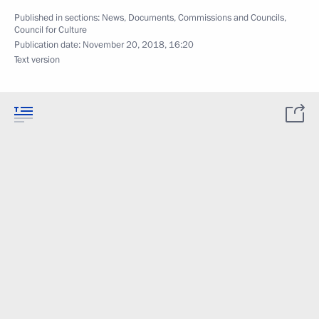
Published in sections:
News
,
Documents
,
Commissions and Councils
,
Council for Culture
Publication date:
November 20, 2018, 16:20
Text version