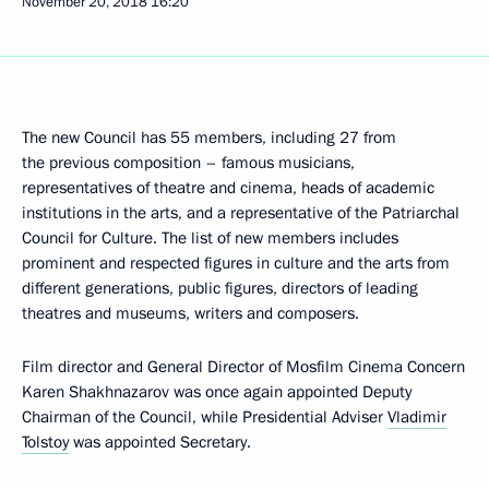
November 20, 2018
16:20
The new Council has 55 members, including 27 from
the previous composition – famous musicians,
representatives of theatre and cinema, heads of academic
institutions in the arts, and a representative of the Patriarchal
Council for Culture. The list of new members includes
prominent and respected figures in culture and the arts from
different generations, public figures, directors of leading
theatres and museums, writers and composers.
Film director and General Director of Mosfilm Cinema Concern
Karen Shakhnazarov was once again appointed Deputy
Chairman of the Council, while Presidential Adviser
Vladimir
Tolstoy
was appointed Secretary.