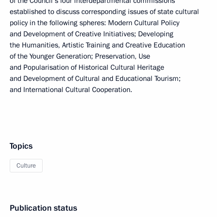
of the Council’s four interdepartmental commissions
established to discuss corresponding issues of state cultural
policy in the following spheres: Modern Cultural Policy
and Development of Creative Initiatives; Developing
the Humanities, Artistic Training and Creative Education
of the Younger Generation; Preservation, Use
and Popularisation of Historical Cultural Heritage
and Development of Cultural and Educational Tourism;
and International Cultural Cooperation.
Topics
Culture
Publication status