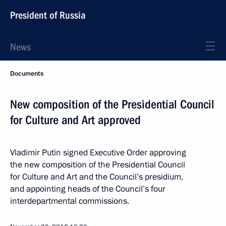
President of Russia
News
Documents
New composition of the Presidential Council
for Culture and Art approved
Vladimir Putin signed Executive Order approving
the new composition of the Presidential Council
for Culture and Art and the Council’s presidium,
and appointing heads of the Council’s four
interdepartmental commissions.